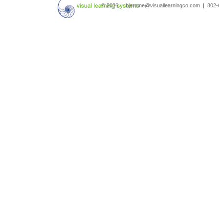
© 2026 | bjerome@visuallearningco.com | 80