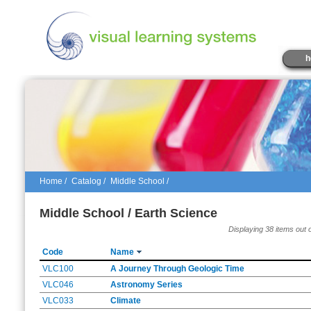
h
Home
/
Catalog
/
Middle School /
Middle School / Earth Science
Displaying 38 items out 
Code
Name
VLC100
A Journey Through Geologic Time
VLC046
Astronomy Series
VLC033
Climate