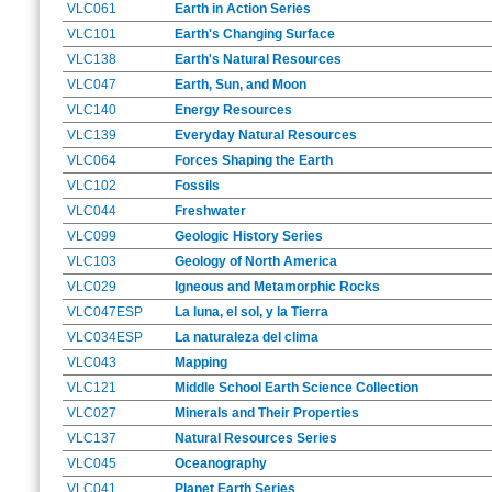
VLC061
Earth in Action Series
VLC101
Earth's Changing Surface
VLC138
Earth's Natural Resources
VLC047
Earth, Sun, and Moon
VLC140
Energy Resources
VLC139
Everyday Natural Resources
VLC064
Forces Shaping the Earth
VLC102
Fossils
VLC044
Freshwater
VLC099
Geologic History Series
VLC103
Geology of North America
VLC029
Igneous and Metamorphic Rocks
VLC047ESP
La luna, el sol, y la Tierra
VLC034ESP
La naturaleza del clima
VLC043
Mapping
VLC121
Middle School Earth Science Collection
VLC027
Minerals and Their Properties
VLC137
Natural Resources Series
VLC045
Oceanography
VLC041
Planet Earth Series