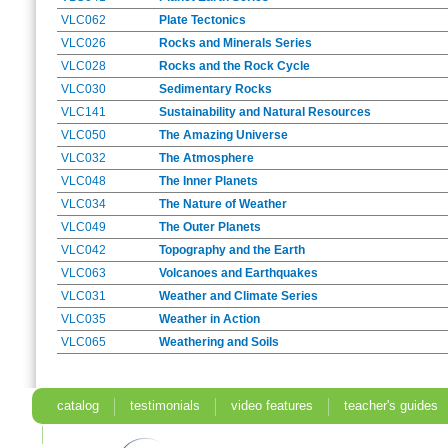
VLC062
Plate Tectonics
VLC026
Rocks and Minerals Series
VLC028
Rocks and the Rock Cycle
VLC030
Sedimentary Rocks
VLC141
Sustainability and Natural Resources
VLC050
The Amazing Universe
VLC032
The Atmosphere
VLC048
The Inner Planets
VLC034
The Nature of Weather
VLC049
The Outer Planets
VLC042
Topography and the Earth
VLC063
Volcanoes and Earthquakes
VLC031
Weather and Climate Series
VLC035
Weather in Action
VLC065
Weathering and Soils
catalog
testimonials
video features
teacher's guides
search