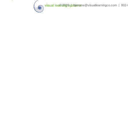
© 2026 | bjerome@visuallearningco.com | 80