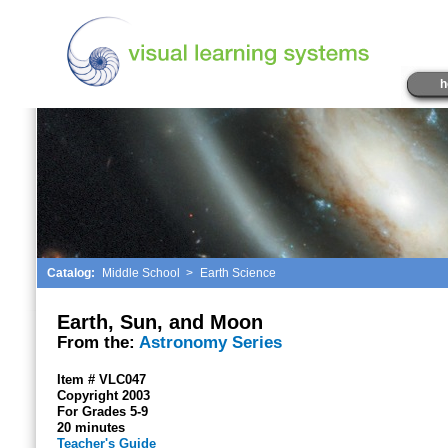
h
Catalog:
Middle School
>
Earth Science
Earth, Sun, and Moon
From the:
Astronomy Series
Item # VLC047
Copyright 2003
For Grades 5-9
20 minutes
Teacher's Guide