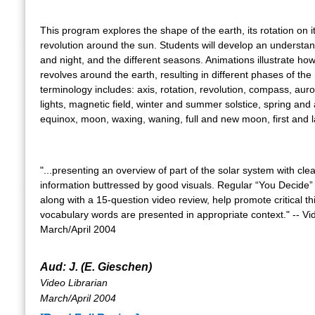
This program explores the shape of the earth, its rotation on it
revolution around the sun. Students will develop an understan
and night, and the different seasons. Animations illustrate h
revolves around the earth, resulting in different phases of th
terminology includes: axis, rotation, revolution, compass, aur
lights, magnetic field, winter and summer solstice, spring an
equinox, moon, waxing, waning, full and new moon, first and l
"...presenting an overview of part of the solar system with clea
information buttressed by good visuals. Regular “You Decide
along with a 15-question video review, help promote critical th
vocabulary words are presented in appropriate context." -- Vi
March/April 2004
Aud: J. (E. Gieschen)
Video Librarian
March/April 2004