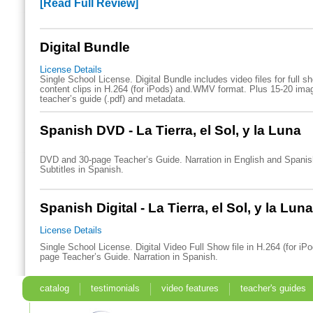
[Read Full Review]
Digital Bundle
License Details
Single School License. Digital Bundle includes video files for full 
content clips in H.264 (for iPods) and.WMV format. Plus 15-20 imag
teacher’s guide (.pdf) and metadata.
Spanish DVD - La Tierra, el Sol, y la Luna
DVD and 30-page Teacher’s Guide. Narration in English and Spani
Subtitles in Spanish.
Spanish Digital - La Tierra, el Sol, y la Luna
License Details
Single School License. Digital Video Full Show file in H.264 (for iP
page Teacher’s Guide. Narration in Spanish.
catalog
testimonials
video features
teacher's guides
search