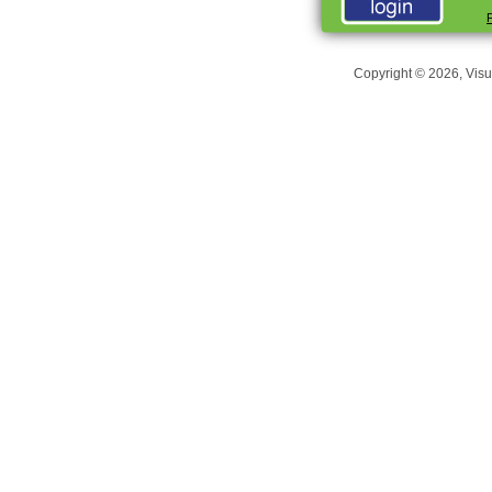
Copyright © 2026, Visu