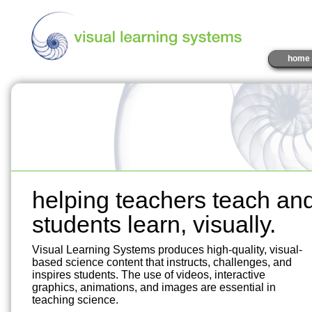
home
helping teachers teach an
students learn, visually.
Visual Learning Systems produces high-quality, visual-
based science content that instructs, challenges, and
inspires students. The use of videos, interactive
graphics, animations, and images are essential in
teaching science.