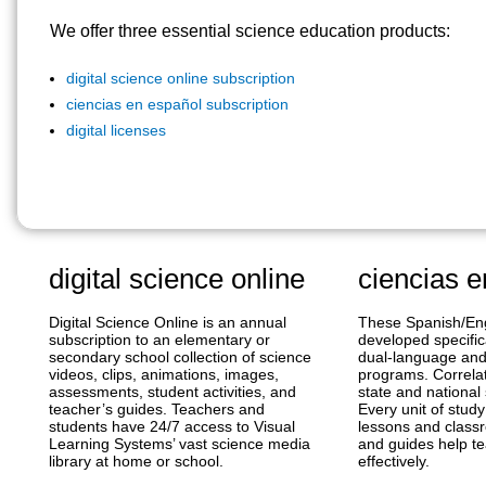
We offer three essential science education products:
digital science online subscription
ciencias en español subscription
digital licenses
digital science online
ciencias e
Digital Science Online is an annual
These Spanish/Eng
subscription to an elementary or
developed specific
secondary school collection of science
dual-language an
videos, clips, animations, images,
programs. Correlat
assessments, student activities, and
state and national
teacher’s guides. Teachers and
Every unit of stud
students have 24/7 access to Visual
lessons and classr
Learning Systems’ vast science media
and guides help t
library at home or school.
effectively.