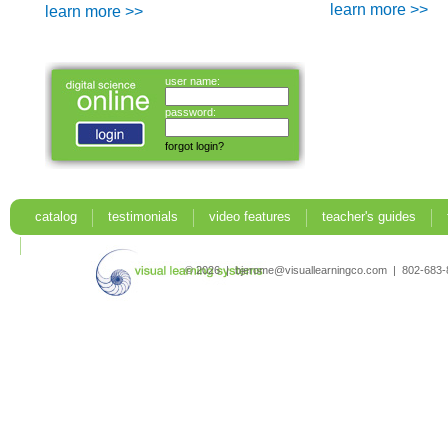
learn more >>
learn more >>
user name:
password:
forgot login?
catalog
testimonials
video features
teacher's guides
search
© 2026 | bjerome@visuallearningco.com | 802-68