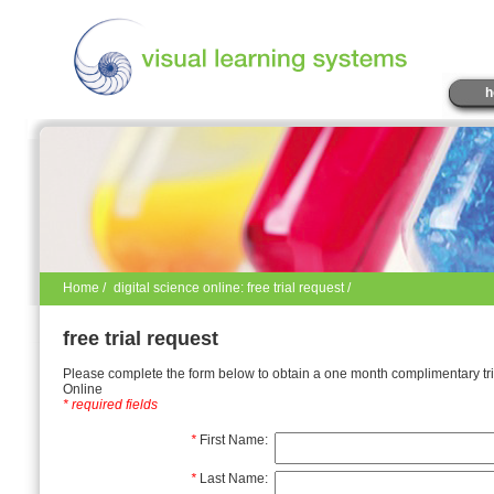
h
Home
/
digital science online: free trial request /
free trial request
Please complete the form below to obtain a one month complimentary tria
Online
* required fields
*
First Name:
*
Last Name: