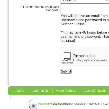
*
If "Other" from above please
elaborate:
You will receive an email from 
username
and
password
to a
Science Online
**It may take 48 hours before 
username and password. Than
patience!
catalog
testimonials
video features
teacher's guides
search
© 2026 | bjerome@visuallearningco.com | 80