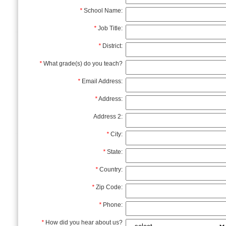
*
School Name:
*
Job Title:
*
District:
*
What grade(s) do you teach?
*
Email Address:
*
Address:
Address 2:
*
City:
*
State:
*
Country:
*
Zip Code:
*
Phone:
*
How did you hear about us?