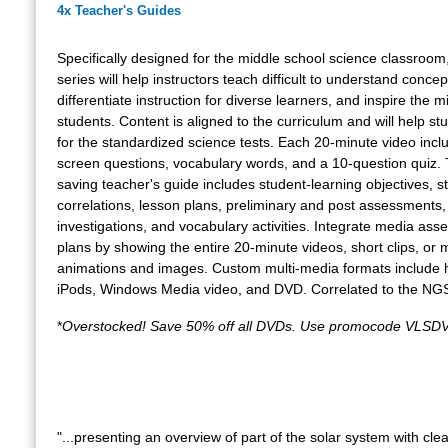
4x Teacher's Guides
Specifically designed for the middle school science classroom,
series will help instructors teach difficult to understand concep
differentiate instruction for diverse learners, and inspire the m
students. Content is aligned to the curriculum and will help s
for the standardized science tests. Each 20-minute video incl
screen questions, vocabulary words, and a 10-question quiz.
saving teacher's guide includes student-learning objectives, 
correlations, lesson plans, preliminary and post assessments,
investigations, and vocabulary activities. Integrate media asse
plans by showing the entire 20-minute videos, short clips, or m
animations and images. Custom multi-media formats include h
iPods, Windows Media video, and DVD. Correlated to the NG
*
Overstocked! Save 50% off all DVDs. Use promocode VLSDV
"...presenting an overview of part of the solar system with clea