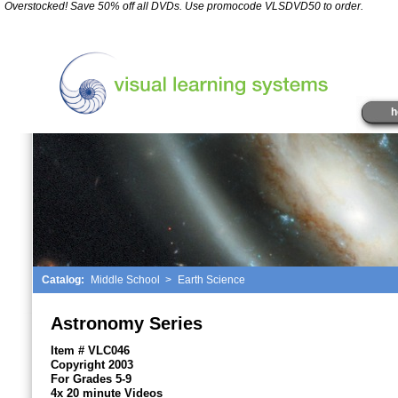
*
Overstocked! Save 50% off all DVDs. Use promocode VLSDVD50 to order.
" />
h
Catalog:
Middle School
>
Earth Science
Astronomy Series
Item # VLC046
Copyright 2003
For Grades 5-9
4x 20 minute Videos