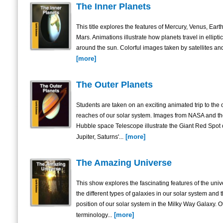
The Inner Planets
This title explores the features of Mercury, Venus, Eart
Mars. Animations illustrate how planets travel in elliptic
around the sun. Colorful images taken by satellites and
[more]
The Outer Planets
Students are taken on an exciting animated trip to the 
reaches of our solar system. Images from NASA and t
Hubble space Telescope illustrate the Giant Red Spot
[more]
Jupiter, Saturns'...
The Amazing Universe
This show explores the fascinating features of the univ
the different types of galaxies in our solar system and 
position of our solar system in the Milky Way Galaxy. O
[more]
terminology...