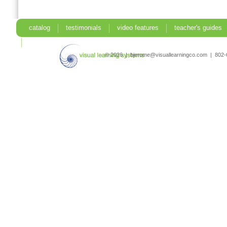
catalog
testimonials
video features
teacher's guides
search
© 2026 | bjerome@visuallearningco.com | 80