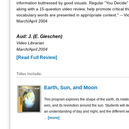
information buttressed by good visuals. Regular "You Decide
along with a 15-question video review, help promote critical th
vocabulary words are presented in appropriate context." -- Vi
March/April 2004
Aud: J. (E. Gieschen)
Video Librarian
March/April 2004
[Read Full Review]
Titles Include:
Earth, Sun, and Moon
This program explores the shape of the earth, its rotati
axis, and its revolution around the sun. Students will 
an understanding of day and night, and the different s
[more]
...