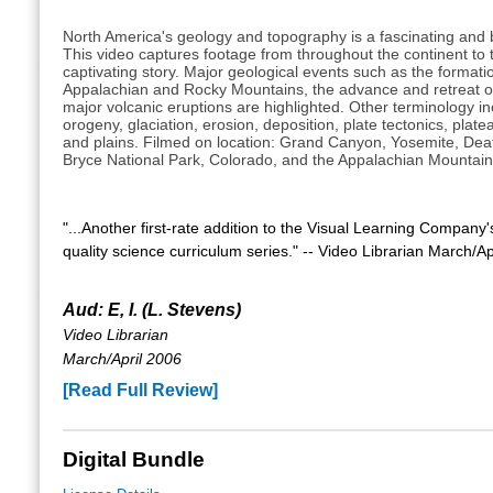
North America's geology and topography is a fascinating and b
This video captures footage from throughout the continent to te
captivating story. Major geological events such as the formati
Appalachian and Rocky Mountains, the advance and retreat of
major volcanic eruptions are highlighted. Other terminology in
orogeny, glaciation, erosion, deposition, plate tectonics, platea
and plains. Filmed on location: Grand Canyon, Yosemite, Deat
Bryce National Park, Colorado, and the Appalachian Mountain
"...Another first-rate addition to the Visual Learning Company's
quality science curriculum series." -- Video Librarian March/Ap
Aud: E, I. (L. Stevens)
Video Librarian
March/April 2006
[Read Full Review]
Digital Bundle