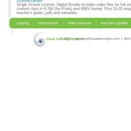
License Details
Single School License. Digital Bundle includes video files for full 
content clips in H.264 (for iPods) and.WMV format. Plus 15-20 imag
teacher’s guide (.pdf) and metadata.
catalog
testimonials
video features
teacher's guides
search
© 2026 | bjerome@visuallearningco.com | 80