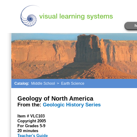
h
Catalog:
Middle School
>
Earth Science
Geology of North America
From the:
Geologic History Series
Item # VLC103
Copyright 2005
For Grades 5-9
20 minutes
Teacher's Guide