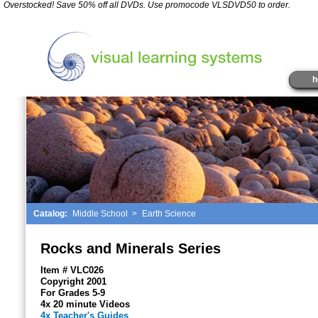
*
Overstocked! Save 50% off all DVDs. Use promocode VLSDVD50 to order.
" />
h
Catalog:
Middle School
>
Earth Science
Rocks and Minerals Series
Item # VLC026
Copyright 2001
For Grades 5-9
4x 20 minute Videos
4x Teacher's Guides