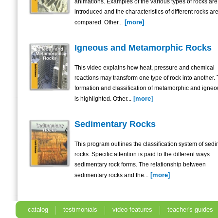
animations. Examples of the various types of rocks are
introduced and the characteristics of different rocks ar
[more]
compared. Other...
Igneous and Metamorphic Rocks
This video explains how heat, pressure and chemical
reactions may transform one type of rock into another.
formation and classification of metamorphic and igneo
[more]
is highlighted. Other...
Sedimentary Rocks
This program outlines the classification system of sed
rocks. Specific attention is paid to the different ways
sedimentary rock forms. The relationship between
[more]
sedimentary rocks and the...
catalog
testimonials
video features
teacher's guides