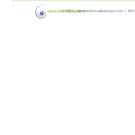
search
© 2026 | bjerome@visuallearningco.com | 80