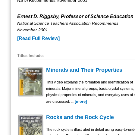
NSTA Recommends November 2001
Ernest D. Riggsby, Professor of Science Education
National Science Teachers Association Recommends
November 2001
[Read Full Review]
Titles Include:
Minerals and Their Properties
This video explains the formation and identification of
minerals. Major mineral groups, basic crystal systems,
physical properties of minerals, and everyday uses of 
[more]
are discussed. ...
Rocks and the Rock Cycle
The rock cycle is illustrated in detail using easy-to-un