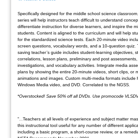
Specifically designed for the middle school science classroom,
series will help instructors teach difficult to understand concep
differentiate instruction for diverse learners, and inspire the m
students. Content is aligned to the curriculum and will help s
for the standardized science tests. Each 20-minute video incl
screen questions, vocabulary words, and a 10-question quiz.
saving teacher’s guide includes student-learning objectives, 
correlations, lesson plans, preliminary and post assessments,
investigations, and vocabulary activities. Integrate media asse
plans by showing the entire 20-minute videos, short clips, or m
animations and images. Custom multi-media formats include 
Windows Media video, and DVD. Correlated to the NGSS.
*
Overstocked! Save 50% off all DVDs. Use promocode VLSDV
"...Teachers at all levels of experience and subject matter mast
this instructional tool useful for any number of different applic
including a basic program, a short-course review, or a remedi