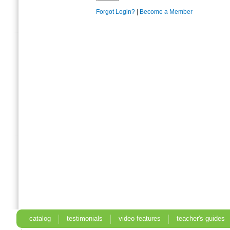
Forgot Login?
|
Become a Member
catalog
testimonials
video features
teacher's guides