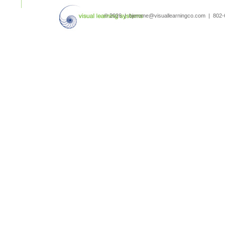
search
© 2026 | bjerome@visuallearningco.com | 80