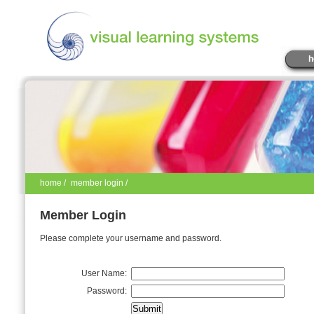
h
home
/
member login /
Member Login
Please complete your username and password.
User Name:
Password: