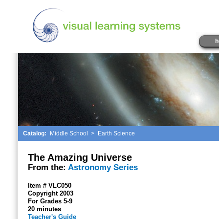
h
Catalog:
Middle School
>
Earth Science
The Amazing Universe
From the:
Astronomy Series
Item # VLC050
Copyright 2003
For Grades 5-9
20 minutes
Teacher's Guide