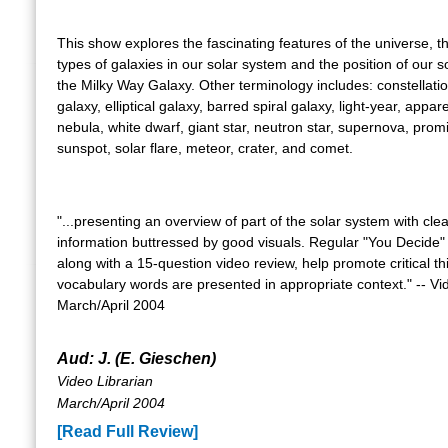
This show explores the fascinating features of the universe, th
types of galaxies in our solar system and the position of our s
the Milky Way Galaxy. Other terminology includes: constellatio
galaxy, elliptical galaxy, barred spiral galaxy, light-year, appa
nebula, white dwarf, giant star, neutron star, supernova, prom
sunspot, solar flare, meteor, crater, and comet.
"...presenting an overview of part of the solar system with clea
information buttressed by good visuals. Regular "You Decide
along with a 15-question video review, help promote critical th
vocabulary words are presented in appropriate context." -- Vi
March/April 2004
Aud: J. (E. Gieschen)
Video Librarian
March/April 2004
[Read Full Review]