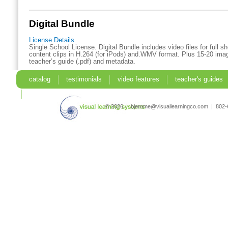
Digital Bundle
License Details
Single School License. Digital Bundle includes video files for full 
content clips in H.264 (for iPods) and.WMV format. Plus 15-20 imag
teacher’s guide (.pdf) and metadata.
catalog
testimonials
video features
teacher's guides
search
© 2026 | bjerome@visuallearningco.com | 80