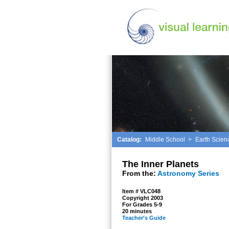
Catalog:
Middle School
>
Earth Scien
The Inner Planets
From the:
Astronomy Series
Item # VLC048
Copyright 2003
For Grades 5-9
20 minutes
Teacher's Guide