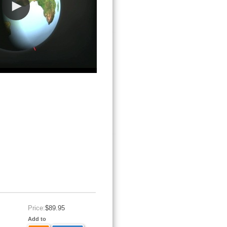
Price:
$89.95
Add to