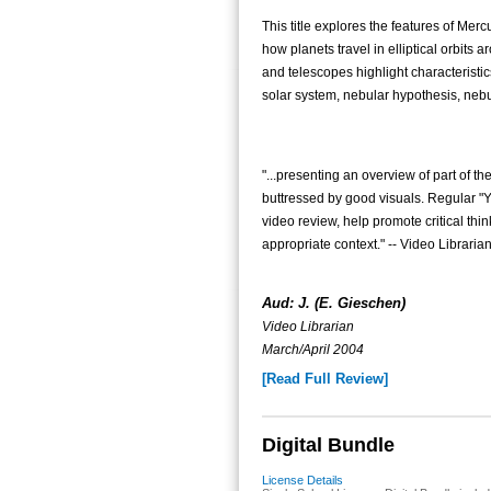
This title explores the features of Merc
how planets travel in elliptical orbits 
and telescopes highlight characteristic
solar system, nebular hypothesis, nebula
"...presenting an overview of part of th
buttressed by good visuals. Regular "
video review, help promote critical th
appropriate context." -- Video Librari
Aud: J. (E. Gieschen)
Video Librarian
March/April 2004
[Read Full Review]
Digital Bundle
License Details