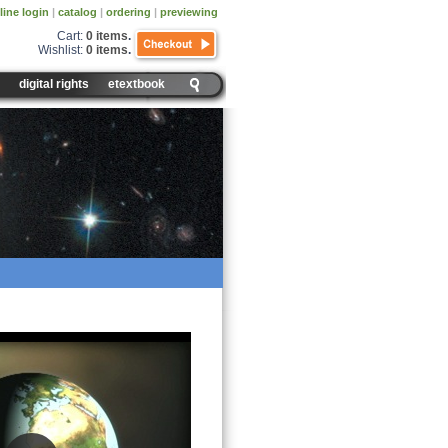
line login
|
catalog
|
ordering
|
previewing
Cart:
0 items
.
Wishlist:
0 items
.
digital rights
etextbook
nd Revolution