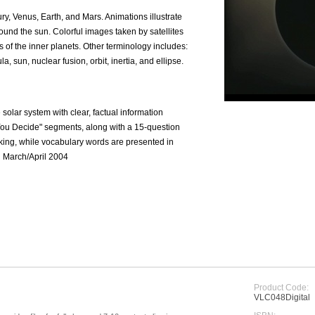
ury, Venus, Earth, and Mars. Animations illustrate
around the sun. Colorful images taken by satellites
s of the inner planets. Other terminology includes:
, sun, nuclear fusion, orbit, inertia, and ellipse.
e solar system with clear, factual information
You Decide" segments, along with a 15-question
inking, while vocabulary words are presented in
an March/April 2004
Product Code:
VLC048Digital