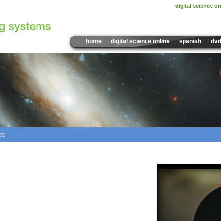
digital science on
home
digital science online
spanish
dvd
ce
Sample Video:
Rotation a