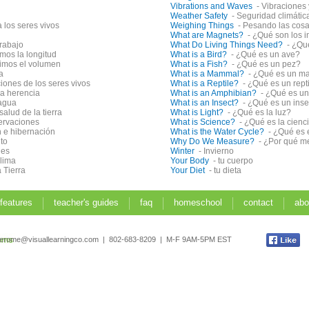
Vibrations and Waves
- Vibraciones
Weather Safety
- Seguridad climátic
 los seres vivos
Weighing Things
- Pesando las cos
What are Magnets?
- ¿Qué son los 
trabajo
What Do Living Things Need?
- ¿Qu
os la longitud
What is a Bird?
- ¿Qué es un ave?
imos el volumen
What is a Fish?
- ¿Qué es un pez?
a
What is a Mammal?
- ¿Qué es un m
ciones de los seres vivos
What is a Reptile?
- ¿Qué es un rept
la herencia
What is an Amphibian?
- ¿Qué es un
 agua
What is an Insect?
- ¿Qué es un ins
salud de la tierra
What is Light?
- ¿Qué es la luz?
ervaciones
What is Science?
- ¿Qué es la cienc
n e hibernación
What is the Water Cycle?
- ¿Qué es 
to
Why Do We Measure?
- ¿Por qué 
les
Winter
- Invierno
clima
Your Body
- tu cuerpo
 Tierra
Your Diet
- tu dieta
 features
teacher's guides
faq
homeschool
contact
abo
jerome@visuallearningco.com | 802-683-8209 | M-F 9AM-5PM EST