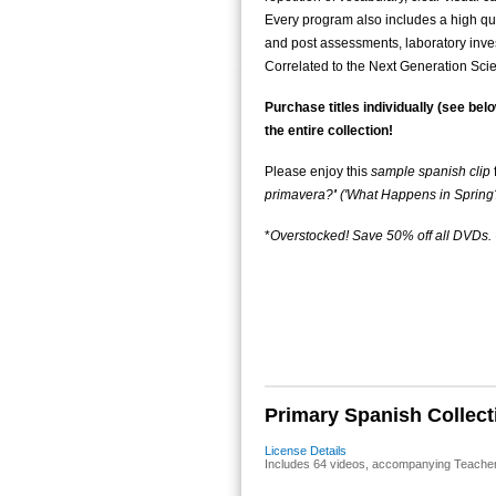
Every program also includes a high qua
and post assessments, laboratory inves
Correlated to the Next Generation Sc
Purchase titles individually (see belo
the entire collection!
Please enjoy this
sample spanish clip
primavera?
'
('What Happens in Spring?
*
Overstocked! Save 50% off all DVDs
Primary Spanish Collecti
License Details
Includes 64 videos, accompanying Teacher's