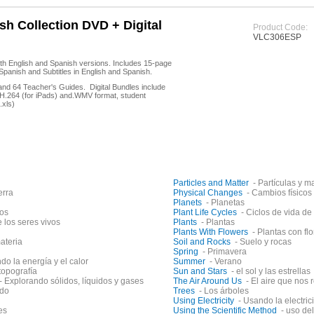
h Collection DVD + Digital
Product Code:
VLC306ESP
th English and Spanish versions. Includes 15-page
Spanish and Subtitles in English and Spanish.
 and 64 Teacher's Guides. Digital Bundles include
in H.264 (for iPads) and.WMV format, student
.xls)
Particles and Matter
- Partículas y m
erra
Physical Changes
- Cambios físicos
Planets
- Planetas
os
Plant Life Cycles
- Ciclos de vida de
e los seres vivos
Plants
- Plantas
Plants With Flowers
- Plantas con fl
ateria
Soil and Rocks
- Suelo y rocas
Spring
- Primavera
do la energía y el calor
Summer
- Verano
topografía
Sun and Stars
- el sol y las estrellas
- Explorando sólidos, líquidos y gases
The Air Around Us
- El aire que nos
ido
Trees
- Los árboles
Using Electricity
- Usando la electric
es
Using the Scientific Method
- uso de