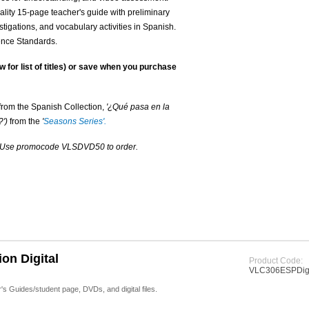
lity 15-page teacher's guide with preliminary
tigations, and vocabulary activities in Spanish.
ience Standards.
w for list of titles) or save when you purchase
from the Spanish Collection,
'¿Qué pasa en la
')
from the
'
Seasons Series'.
. Use promocode VLSDVD50 to order.
on Digital
Product Code:
VLC306ESPDigi
 Guides/student page, DVDs, and digital files.