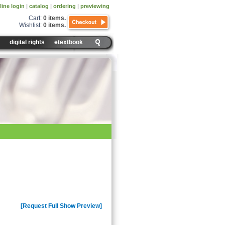
line login
|
catalog
|
ordering
|
previewing
Cart:
0 items
.
Wishlist:
0 items
.
digital rights
etextbook
test version of Adobe Flash Player to
test version of Adobe Flash Player to
[Request Full Show Preview]