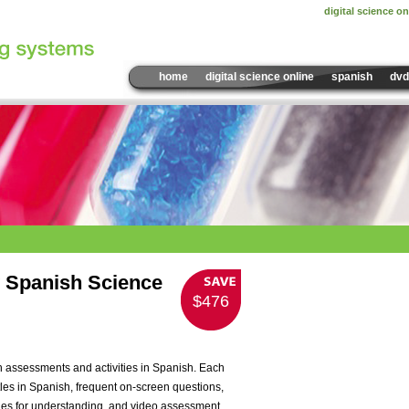
digital science on
home
digital science online
spanish
dvd
Sample Video:
VLC306
 Spanish Science
$476
Please install the la
view this content!
Please install the la
view this content!
 assessments and activities in Spanish. Each
les in Spanish, frequent on-screen questions,
 cues for understanding, and video assessment.