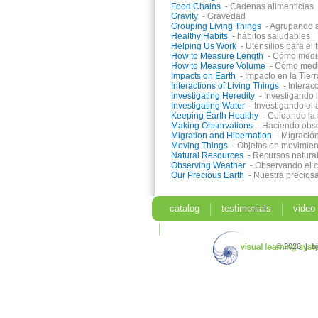
Food Chains
- Cadenas alimenticias
Gravity
- Gravedad
Grouping Living Things
- Agrupando a
Healthy Habits
- hábitos saludables
Helping Us Work
- Utensilios para el 
How to Measure Length
- Cómo medim
How to Measure Volume
- Cómo med
Impacts on Earth
- Impacto en la Tierr
Interactions of Living Things
- Interac
Investigating Heredity
- Investigando 
Investigating Water
- Investigando el
Keeping Earth Healthy
- Cuidando la 
Making Observations
- Haciendo obs
Migration and Hibernation
- Migració
Moving Things
- Objetos en movimien
Natural Resources
- Recursos natura
Observing Weather
- Observando el 
Our Precious Earth
- Nuestra preciosa
catalog
testimonials
video
search
© 2026 | b