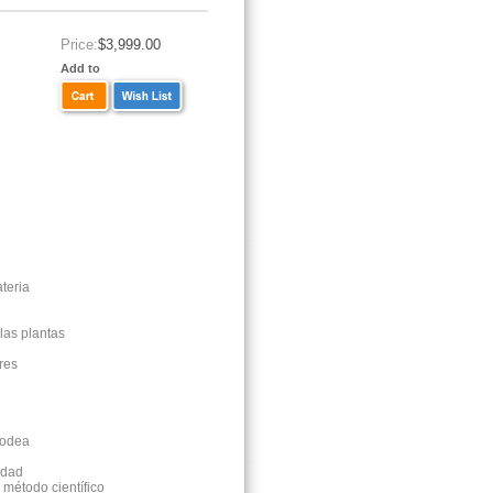
Price:
$3,999.00
Add to
ateria
 las plantas
ores
 rodea
idad
l método científico