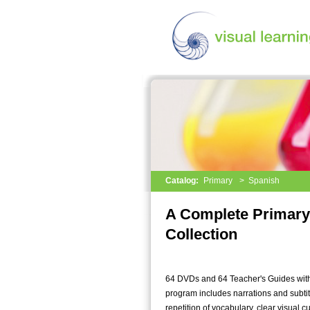
Catalog:
Primary
>
Spanish
A Complete Primary
Collection
64 DVDs and 64 Teacher's Guides with
program includes narrations and subtit
repetition of vocabulary, clear visual