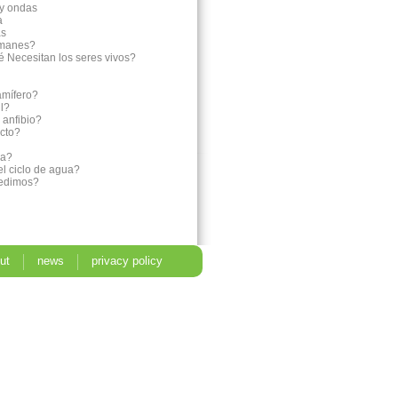
 y ondas
a
as
imanes?
é Necesitan los seres vivos?
amífero?
il?
 anfibio?
ecto?
ia?
el ciclo de agua?
medimos?
ut
news
privacy policy