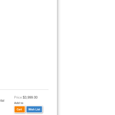
Price:
$3,999.00
tal
Add to