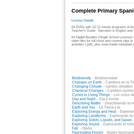
Complete Primary Spanis
License Details
64 DVDs with 10-12 minute programs of bo
Teacher’s Guide. Narration in English and 
64 Digital Bundles (Single School License)
video files for full show and content clips 
activities (.pdf), plus searchable metadata (
Titles in the collection include:
Biodiversity
- Biodiversidad
Changes on Earth
- Cambios en la Ti
Changing Climate
- cambio climático
Chemical Changes
- Cambios químic
Cycles in Living Things
- Los ciclos d
Day and Night
- Día y noche
Describing Matter
- Describiendo la m
Earth and You
- La Tierra y tú
Exploring Energy and Heat
- Exploran
Exploring Landforms
- Explorando la 
Exploring Solids, Liquids, and Gases
Exploring Sound
- Explorando el son
Fall
- Otoño
Fascinating Fossils
- fósiles fascinant