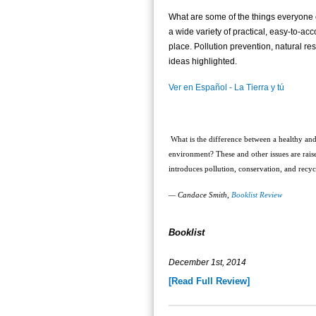
What are some of the things everyone 
a wide variety of practical, easy-to-a
place. Pollution prevention, natural r
ideas highlighted.
Ver en Español - La Tierra y tú
What is the difference between a healthy and
environment? These and other issues are raised
introduces pollution, conservation, and recy
— Candace Smith,
Booklist Review
Booklist
December 1st, 2014
[Read Full Review]