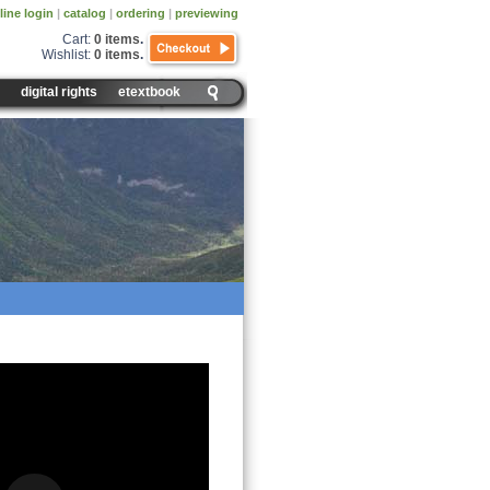
line login
|
catalog
|
ordering
|
previewing
Cart:
0 items
.
Wishlist:
0 items
.
digital rights
etextbook
euse, Recycle