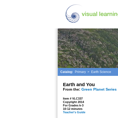
Catalog:
Primary
>
Earth Science
Earth and You
From the:
Green Planet Series
Item # VLC337
Copyright 2014
For Grades k-3
10-12 minutes
Teacher's Guide