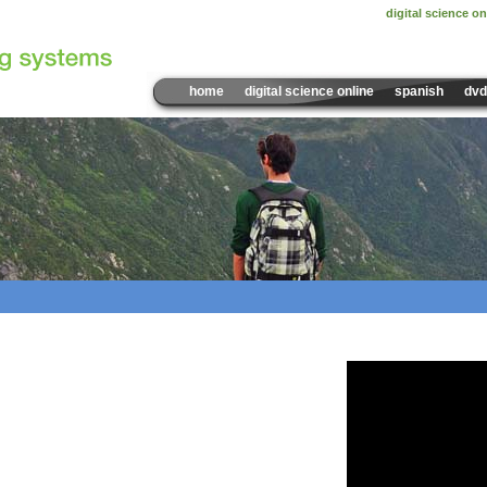
digital science on
home
digital science online
spanish
dvd
Sample Video:
Reduce, R