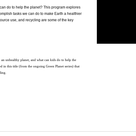
can do to help the planet? This program explores
ccomplish tasks we can do to make Earth a healthier
esource use, and recycling are some of the key
 an unhealthy planet, and what can kids do to help the
 in this title (from the ongoing Green Planet series) that
cling.