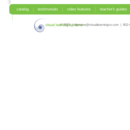
catalog
testimonials
video features
teacher's guides
search
© 2026 | bjerome@visuallearningco.com | 80