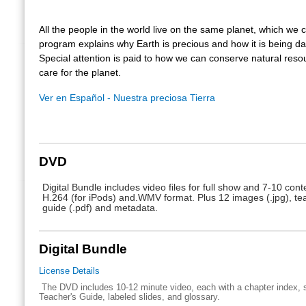
All the people in the world live on the same planet, which we 
program explains why Earth is precious and how it is being 
Special attention is paid to how we can conserve natural res
care for the planet.
Ver en Español - Nuestra preciosa Tierra
DVD
Digital Bundle includes video files for full show and 7-10 conte
H.264 (for iPods) and.WMV format. Plus 12 images (.jpg), te
guide (.pdf) and metadata.
Digital Bundle
License Details
The DVD includes 10-12 minute video, each with a chapter index, s
Teacher's Guide, labeled slides, and glossary.