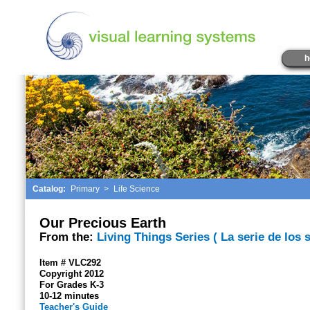
h
Catalog:
Primary
>
Life Science
Our Precious Earth
From the:
Living Things Series ( La serie de los 
Item # VLC292
Copyright 2012
For Grades K-3
10-12 minutes
Teacher's Guide