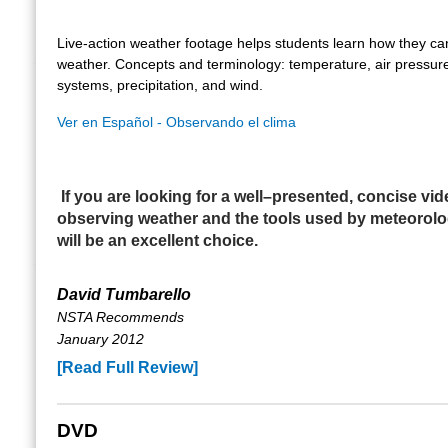
Live-action weather footage helps students learn how they ca
weather. Concepts and terminology: temperature, air pressur
systems, precipitation, and wind.
Ver en Español - Observando el clima
If you are looking for a well–presented, concise vi
observing weather and the tools used by meteorolog
will be an excellent choice.
David Tumbarello
NSTA Recommends
January 2012
[Read Full Review]
DVD