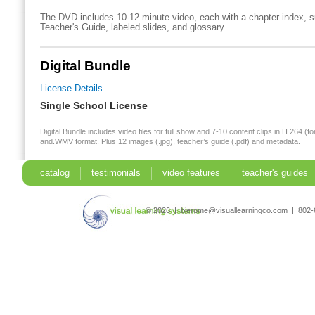
The DVD includes 10-12 minute video, each with a chapter index, su
Teacher's Guide, labeled slides, and glossary.
Digital Bundle
License Details
Single School License
Digital Bundle includes video files for full show and 7-10 content clips in H.264 (fo
and.WMV format. Plus 12 images (.jpg), teacher’s guide (.pdf) and metadata.
catalog
testimonials
video features
teacher's guides
search
© 2026 | bjerome@visuallearningco.com | 80