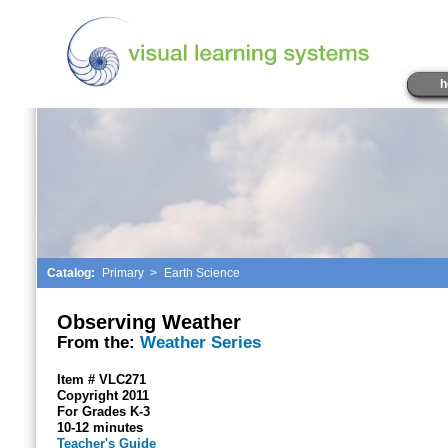
h
Catalog:
Primary
>
Earth Science
Observing Weather
From the:
Weather Series
Item # VLC271
Copyright 2011
For Grades K-3
10-12 minutes
Teacher's Guide