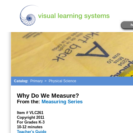
h
Catalog:
Primary
>
Physical Science
Why Do We Measure?
From the:
Measuring Series
Item # VLC261
Copyright 2011
For Grades K-3
10-12 minutes
Teacher's Guide