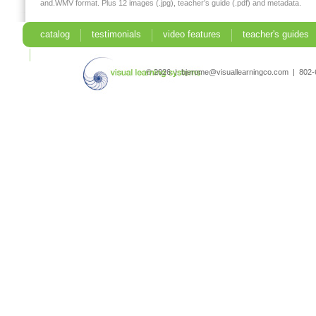
and.WMV format. Plus 12 images (.jpg), teacher’s guide (.pdf) and metadata.
catalog
testimonials
video features
teacher's guides
search
© 2026 | bjerome@visuallearningco.com | 80