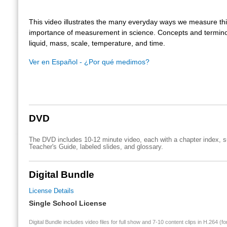
This video illustrates the many everyday ways we measure th
importance of measurement in science. Concepts and termino
liquid, mass, scale, temperature, and time.
Ver en Español - ¿Por qué medimos?
DVD
The DVD includes 10-12 minute video, each with a chapter index, su
Teacher's Guide, labeled slides, and glossary.
Digital Bundle
License Details
Single School License
Digital Bundle includes video files for full show and 7-10 content clips in H.264 (fo