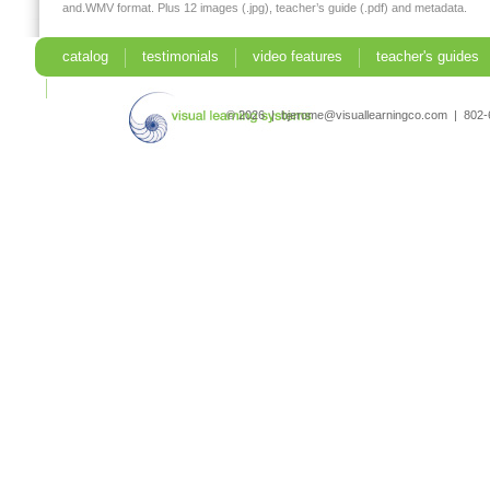
and.WMV format. Plus 12 images (.jpg), teacher’s guide (.pdf) and metadata.
catalog
testimonials
video features
teacher's guides
search
© 2026 | bjerome@visuallearningco.com | 80