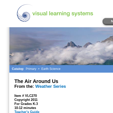
h
Catalog:
Primary
>
Earth Science
The Air Around Us
From the:
Weather Series
Item # VLC270
Copyright 2011
For Grades K-3
10-12 minutes
Teacher's Guide