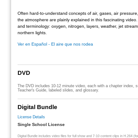
Often hard-to-understand concepts of air, gases, air pressure,
the atmosphere are plainly explained in this fascinating video
and terminology: oxygen, nitrogen, layers, weather, jet strea
northern lights.
Ver en Español - El aire que nos rodea
DVD
The DVD includes 10-12 minute video, each with a chapter index, su
Teacher's Guide, labeled slides, and glossary.
Digital Bundle
License Details
Single School License
Digital Bundle includes video files for full show and 7-10 content clips in H.264 (fo