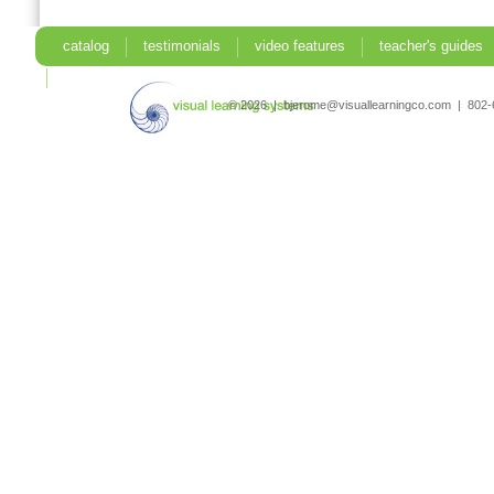
catalog
testimonials
video features
teacher's guides
search
© 2026 | bjerome@visuallearningco.com | 80