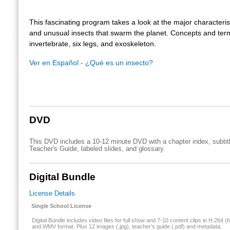
This fascinating program takes a look at the major characterist
and unusual insects that swarm the planet. Concepts and ter
invertebrate, six legs, and exoskeleton.
Ver en Español - ¿Qué es un insecto?
DVD
This DVD includes a 10-12 minute DVD with a chapter index, subtit
Teacher's Guide, labeled slides, and glossary.
Digital Bundle
License Details
Single School License
Digital Bundle includes video files for full show and 7-10 content clips in H.264 (f
and.WMV format. Plus 12 images (.jpg), teacher’s guide (.pdf) and metadata.