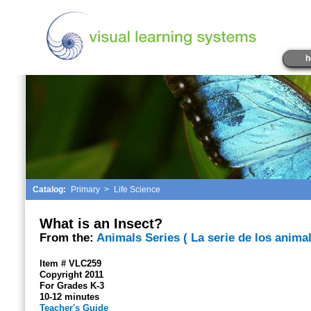
h
Catalog:
Primary
>
Life Science
What is an Insect?
From the:
Animals Series ( La serie de los animal
Item # VLC259
Copyright 2011
For Grades K-3
10-12 minutes
Teacher's Guide