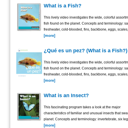
What is a Fish?
This lively video investigates the wide, colorful assortm
fish found on the planet. Concepts and terminology: sa
freshwater, cold-blooded, fins, backbone, eggs, scales,
[more]
¿Qué es un pez? (What is a Fish?)
This lively video investigates the wide, colorful assortm
fish found on the planet. Concepts and terminology: sa
freshwater, cold-blooded, fins, backbone, eggs, scales,
[more]
What is an Insect?
This fascinating program takes a look at the major
characteristics of familiar and unusual insects that sw
planet. Concepts and terminology: invertebrate, six legs
[more]