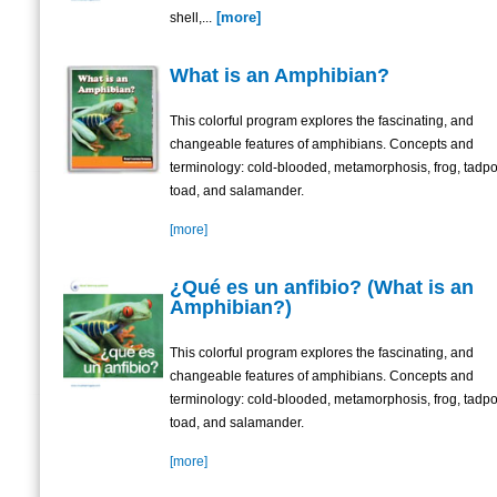
[more]
shell,...
What is an Amphibian?
This colorful program explores the fascinating, and
changeable features of amphibians. Concepts and
terminology: cold-blooded, metamorphosis, frog, tadpo
toad, and salamander.
[more]
¿Qué es un anfibio? (What is an
Amphibian?)
This colorful program explores the fascinating, and
changeable features of amphibians. Concepts and
terminology: cold-blooded, metamorphosis, frog, tadpo
toad, and salamander.
[more]