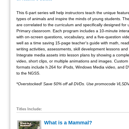
This 6-part series will help instructors teach the unique feature
types of animals and inspire the minds of young students. T
are correlated to the curriculum and specifically designed for 
Primary classroom. Each program includes a 10-minute intera
with on-screen questions, vocabulary, and a five-question vide
well as a time saving 15-page teacher's guide with math, rea
writing activities, assessments, skill development lessons and 
Integrate media assets into lesson plans by showing a compl
video, short clips, or multiple animations and images. Custom
formats include h.264 for iPods, Windows Media video, and 
to the NGSS.
*
Overstocked! Save 50% off all DVDs. Use promocode VLSDV
Titles Include:
What is a Mammal?