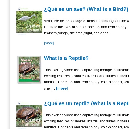
¿Qué es un ave? (What is a Bird?)
Vivid, live-action footage of birds from throughout the 
illustrate the lives of birds. Concepts and terminology:
feathers, wings, skeleton, flight, and eggs.
[more]
What is a Reptile?
This exciting video uses captivating footage to illustrat
exciting features of snakes, lizards, and turtles in their 
habitats. Concepts and terminology: cold-blooded, sca
[more]
shell,...
¿Qué es un reptil? (What is a Rept
This exciting video uses captivating footage to illustrat
exciting features of snakes, lizards, and turtles in their 
habitats. Concepts and terminology: cold-blooded, sca