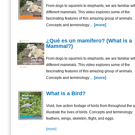
From dogs to squirrels to elephants, we are familiar w
different mammals. This video explores some of the
fascinating features of this amazing group of animals.
[more]
Concepts and terminology:...
¿Qué es un mamífero? (What is a
Mammal?)
From dogs to squirrels to elephants, we are familiar w
different mammals. This video explores some of the
fascinating features of this amazing group of animals.
[more]
Concepts and terminology:...
What is a Bird?
Vivid, live-action footage of birds from throughout the 
illustrate the lives of birds. Concepts and terminology:
feathers, wings, skeleton, flight, and eggs.
[more]