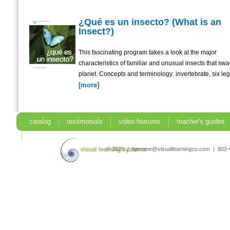
¿Qué es un insecto? (What is an
Insect?)
This fascinating program takes a look at the major
characteristics of familiar and unusual insects that sw
planet. Concepts and terminology: invertebrate, six legs
[more]
catalog
testimonials
video features
teacher's guides
search
© 2026 | bjerome@visuallearningco.com | 80