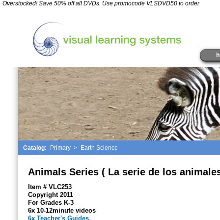
*
Overstocked! Save 50% off all DVDs. Use promocode VLSDVD50 to order.
" />
h
Catalog:
Primary
>
Earth Science
Animals Series ( La serie de los animales
Item # VLC253
Copyright 2011
For Grades K-3
6x 10-12minute videos
6x Teacher's Guides