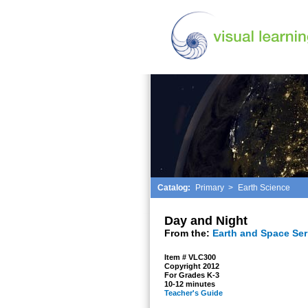
Catalog:
Primary
>
Earth Science
Day and Night
From the:
Earth and Space Ser
Item # VLC300
Copyright 2012
For Grades K-3
10-12 minutes
Teacher's Guide