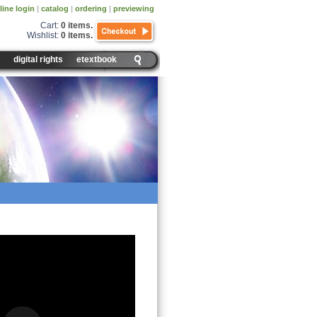
line login
|
catalog
|
ordering
|
previewing
Cart:
0 items
.
Wishlist:
0 items
.
digital rights
etextbook
es Day and Night