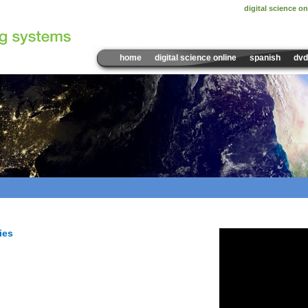
digital science on
home
digital science online
spanish
dvd
Sample Video:
What Caus
ies