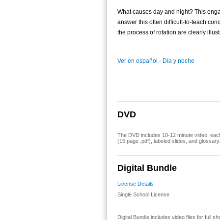
What causes day and night? This enga
answer this often difficult-to-teach con
the process of rotation are clearly illus
Ver en español - Día y noche
DVD
The DVD includes 10-12 minute video, each 
(15 page .pdf), labeled slides, and glossary
Digital Bundle
License Details
Single School License
Digital Bundle includes video files for full 