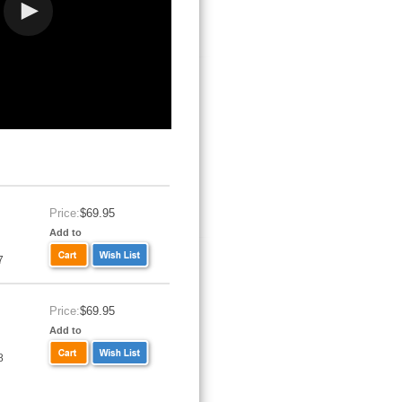
Price:
$69.95
Add to
7
Price:
$69.95
Add to
8