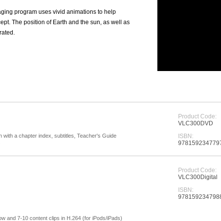
ging program uses vivid animations to help
cept. The position of Earth and the sun, as well as
trated.
Product Code:
VLC300DVD
with a chapter index, subtitles, Teacher's Guide
ISBN:
.
978159234779
Product Code:
VLC300Digital
ISBN:
978159234798
show and 7-10 content clips in H.264 (for iPods/iPads)