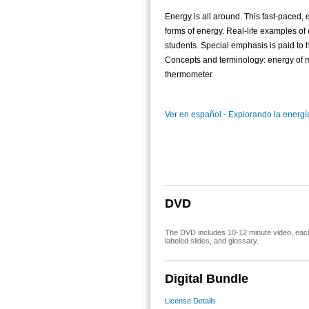
Energy is all around. This fast-paced
forms of energy. Real-life examples o
students. Special emphasis is paid to
Concepts and terminology: energy of mo
thermometer.
Ver en español - Explorando la energía
DVD
The DVD includes 10-12 minute video, each 
labeled slides, and glossary.
Digital Bundle
License Details