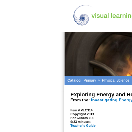
Catalog:
Primary
>
Physical Science
Exploring Energy and H
From the:
Investigating Energ
Item # VLC314
Copyright 2013
For Grades k-3
9:33 minutes
Teacher's Guide