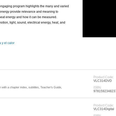
, engaging program highlights the many and varied
f energy provide relevance and meaning to
 heat energy and how it can be measured.
tion, light, sound, electrical energy, heat, and
 y el calor
Product Code:
VLC314DVD
with a chapter index, subtitles, Teacher's Guide,
ISBN:
978159234823
Product Code:
VLC314Digital
ISBN: