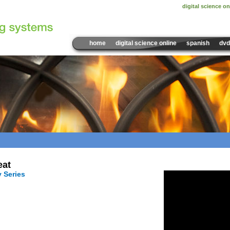
digital science on
home
digital science online
spanish
dvd
Sample Video:
eat
y Series