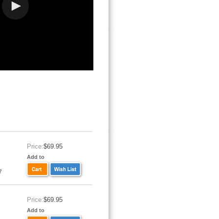
Price:
$69.95
Add to
7
Price:
$69.95
Add to