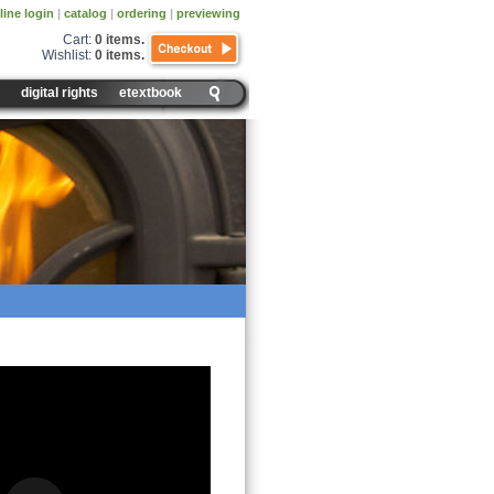
line login
|
catalog
|
ordering
|
previewing
Cart:
0 items
.
Wishlist:
0 items
.
digital rights
etextbook