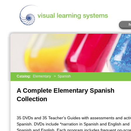
h
Catalog:
Elementary
>
Spanish
A Complete Elementary Spanish
Collection
35 DVDs and 35 Teacher's Guides with assessments and activi
Spanish. DVDs include *narration in Spanish and English and *
Spanish and English. Each program includes frequent on-scr