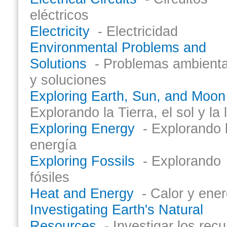
eléctricos
Electricity
- Electricidad
Environmental Problems and
Solutions
- Problemas ambienta
y soluciones
Exploring Earth, Sun, and Moon
Explorando la Tierra, el sol y la 
Exploring Energy
- Explorando 
energía
Exploring Fossils
- Explorando
fósiles
Heat and Energy
- Calor y ener
Investigating Earth's Natural
Resources
- Investigar los rec