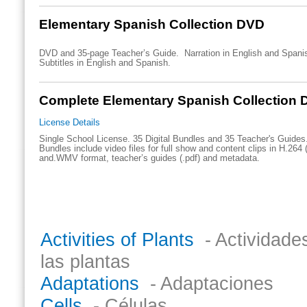
Elementary Spanish Collection DVD
DVD and 35-page Teacher’s Guide. Narration in English and Spani
Subtitles in English and Spanish.
Complete Elementary Spanish Collection D
License Details
Single School License. 35 Digital Bundles and 35 Teacher's Guides.
Bundles include video files for full show and content clips in H.264 
and.WMV format, teacher’s guides (.pdf) and metadata.
Titles in the collection include:
Activities of Plants
- Actividade
las plantas
Adaptations
- Adaptaciones
Cells
- Células