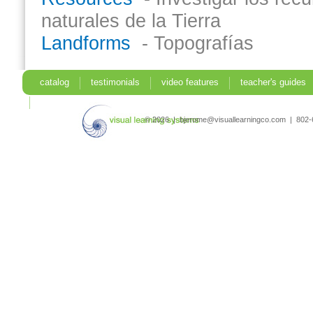
naturales de la Tierra
Landforms
- Topografías
catalog
testimonials
video features
teacher's guides
search
© 2026 | bjerome@visuallearningco.com | 80