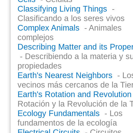
Classifying Living Things
-
Clasificando a los seres vivos
Complex Animals
- Animales
complejos
Describing Matter and its Proper
- Describiendo a la materia y s
propiedades
Earth's Nearest Neighbors
- Lo
vecinos más cercanos de la Tie
Earth's Rotation and Revolution
Rotación y la Revolución de la T
Ecology Fundamentals
- Los
fundamentos de la ecología
Electrical Circuits
- Circuitos