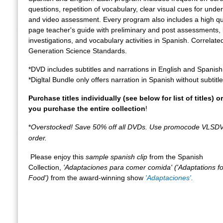
questions, repetition of vocabulary, clear visual cues for unde
and video assessment. Every program also includes a high qua
page teacher's guide with preliminary and post assessments, 
investigations, and vocabulary activities in Spanish. Correlate
Generation Science Standards.
*DVD includes subtitles and narrations in English and Spanish
*Digltal Bundle only offers narration in Spanish without subtitle
Purchase titles individually (see below for list of titles) 
you purchase the entire collection
!
*
Overstocked! Save 50% off all DVDs. Use promocode VLSD
order.
Please enjoy this
sample spanish clip
from the Spanish
Collection,
'Adaptaciones para comer comida' ('Adaptations fo
Food')
from the award-winning show
'Adaptaciones'.