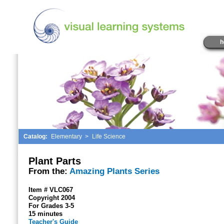
h
Catalog:
Elementary
>
Life Science
Plant Parts
From the:
Amazing Plants Series
Item # VLC067
Copyright 2004
For Grades 3-5
15 minutes
Teacher's Guide