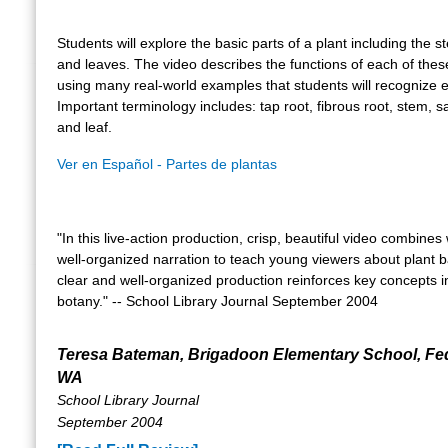
Students will explore the basic parts of a plant including the s
and leaves. The video describes the functions of each of thes
using many real-world examples that students will recognize e
Important terminology includes: tap root, fibrous root, stem, sa
and leaf.
Ver en Español - Partes de plantas
"In this live-action production, crisp, beautiful video combines 
well-organized narration to teach young viewers about plant b
clear and well-organized production reinforces key concepts i
botany." -- School Library Journal September 2004
Teresa Bateman, Brigadoon Elementary School, Fe
WA
School Library Journal
September 2004