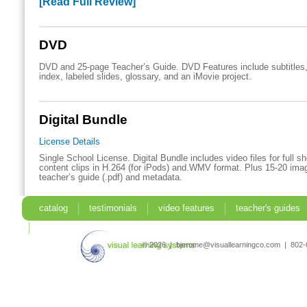
[Read Full Review]
DVD
DVD and 25-page Teacher’s Guide. DVD Features include subtitles,
index, labeled slides, glossary, and an iMovie project.
Digital Bundle
License Details
Single School License. Digital Bundle includes video files for full 
content clips in H.264 (for iPods) and.WMV format. Plus 15-20 imag
teacher’s guide (.pdf) and metadata.
catalog
testimonials
video features
teacher's guides
search
© 2026 | bjerome@visuallearningco.com | 80