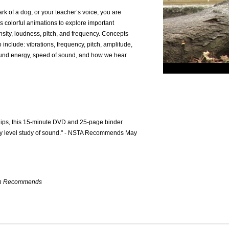
ark of a dog, or your teacher’s voice, you are
 colorful animations to explore important
ensity, loudness, pitch, and frequency. Concepts
o include: vibrations, frequency, pitch, amplitude,
ound energy, speed of sound, and how we hear
clips, this 15-minute DVD and 25-page binder
ary level study of sound." - NSTA Recommends May
ion Recommends