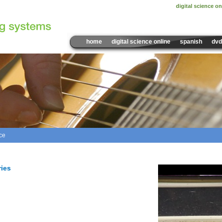
digital science on
home
digital science online
spanish
dvd
ce
Sample Video:
Sound Inte
ries