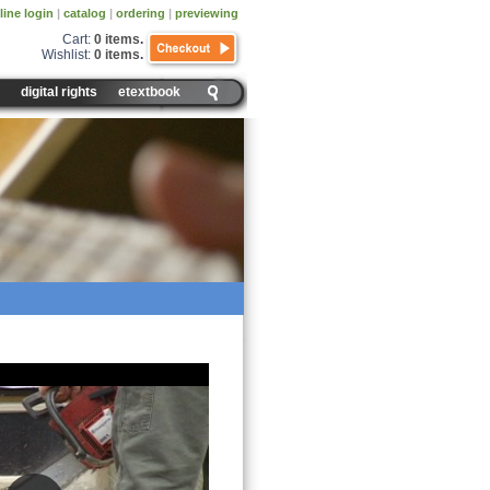
line login
|
catalog
|
ordering
|
previewing
Cart:
0 items
.
Wishlist:
0 items
.
digital rights
etextbook
nsity and Volume