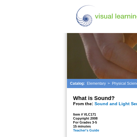
Catalog:
Elementary
>
Physical Scien
What is Sound?
From the:
Sound and Light Se
Item # VLC171
Copyright 2008
For Grades 3-5
15 minutes
Teacher's Guide