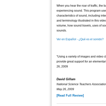
When you hear the roar of traffic, the b
experiencing sound. This program uses
characteristics of sound, including int
and terminology illustrated in this vide
volume, how sound travels, uses of s
sounds.
Ver en Español - ¿Qué es el sonido?
"Using a variety of images and video 
provide great support for an element
26, 2009
David Gillam
National Science Teachers Associat
May 26, 2009
[Read Full Review]