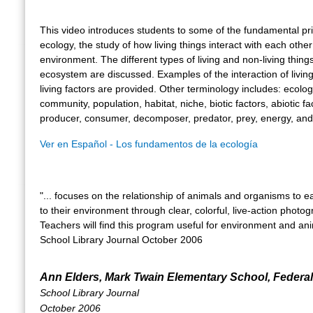
This video introduces students to some of the fundamental pri
ecology, the study of how living things interact with each other
environment. The different types of living and non-living thing
ecosystem are discussed. Examples of the interaction of livin
living factors are provided. Other terminology includes: ecolo
community, population, habitat, niche, biotic factors, abiotic fa
producer, consumer, decomposer, predator, prey, energy, and
Ver en Español - Los fundamentos de la ecología
"... focuses on the relationship of animals and organisms to 
to their environment through clear, colorful, live-action photog
Teachers will find this program useful for environment and anim
School Library Journal October 2006
Ann Elders, Mark Twain Elementary School, Federa
School Library Journal
October 2006