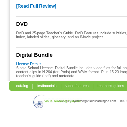
[Read Full Review]
DVD
DVD and 25-page Teacher’s Guide. DVD Features include subtitles,
index, labeled slides, glossary, and an iMovie project.
Digital Bundle
License Details
Single School License. Digital Bundle includes video files for full 
content clips in H.264 (for iPods) and.WMV format. Plus 15-20 imag
teacher’s guide (.pdf) and metadata.
catalog
testimonials
video features
teacher's guides
search
© 2026 | bjerome@visuallearningco.com | 80