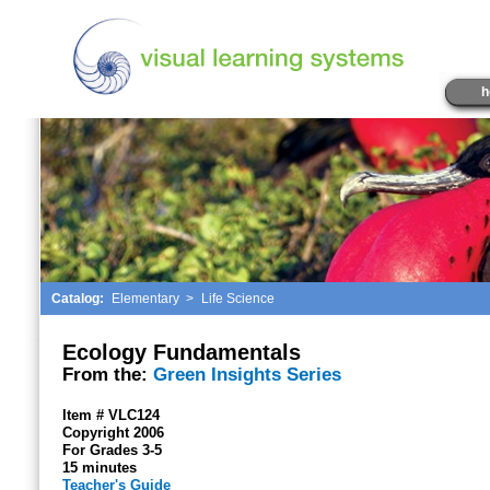
h
Catalog:
Elementary
>
Life Science
Ecology Fundamentals
From the:
Green Insights Series
Item # VLC124
Copyright 2006
For Grades 3-5
15 minutes
Teacher's Guide