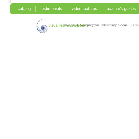
catalog
testimonials
video features
teacher's guides
search
© 2026 | bjerome@visuallearningco.com | 80