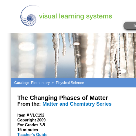
h
Catalog:
Elementary
>
Physical Science
The Changing Phases of Matter
From the:
Matter and Chemistry Series
Item # VLC192
Copyright 2009
For Grades 3-5
15 minutes
Teacher's Guide