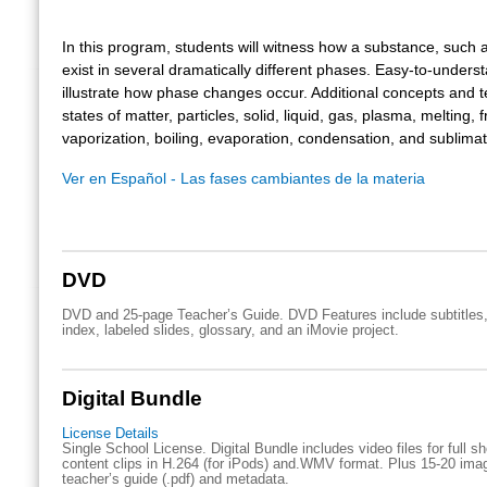
In this program, students will witness how a substance, such 
exist in several dramatically different phases. Easy-to-under
illustrate how phase changes occur. Additional concepts and 
states of matter, particles, solid, liquid, gas, plasma, melting, 
vaporization, boiling, evaporation, condensation, and sublimat
Ver en Español - Las fases cambiantes de la materia
DVD
DVD and 25-page Teacher’s Guide. DVD Features include subtitles,
index, labeled slides, glossary, and an iMovie project.
Digital Bundle
License Details
Single School License. Digital Bundle includes video files for full 
content clips in H.264 (for iPods) and.WMV format. Plus 15-20 imag
teacher’s guide (.pdf) and metadata.