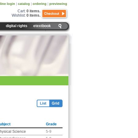
line login
|
catalog
|
ordering
|
previewing
Cart:
0 items
.
Wishlist:
0 items
.
digital rights
etextbook
ubject
Grade
hysical Science
5-9