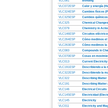
VLC081
Bonding
VLC072ESP
Calor y energía (H
VLC324ESP
Cambios físicos (
VLC325ESP
Cambios químicos
VLC325
Chemical Change
VLC079
Chemistry in Actio
VLC146ESP
Circuitos eléctrico
VLC264ESP
Cómo medimos el 
VLC263ESP
Cómo medimos la l
VLC083
Compounds in Che
VLC070ESP
Cosas en movimien
VLC013
Current Electricity
VLC191ESP
Describiendo a la 
VLC322ESP
Describiendo la ma
VLC322
Describing Matter
VLC191
Describing Matter 
VLC146
Electrical Circuits
VLC145ESP
Electricidad (Electr
VLC145
Electricity
VLC011
Electricity and Ma