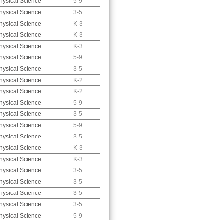
hysical Science
5-9
hysical Science
3-5
hysical Science
K-3
hysical Science
K-3
hysical Science
K-3
hysical Science
5-9
hysical Science
3-5
hysical Science
K-2
hysical Science
K-2
hysical Science
5-9
hysical Science
3-5
hysical Science
5-9
hysical Science
3-5
hysical Science
K-3
hysical Science
K-3
hysical Science
3-5
hysical Science
3-5
hysical Science
3-5
hysical Science
3-5
hysical Science
5-9