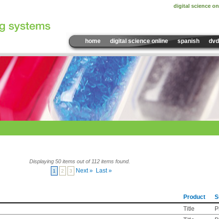
digital science on
home
digital science online
spanish
dvd
Displaying 50 items out of 112 items found.
Next »
Last »
1
2
3
Product
S
Title
P