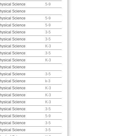
hysical Science
5-9
hysical Science
hysical Science
5-9
hysical Science
5-9
hysical Science
3-5
hysical Science
3-5
hysical Science
K-3
hysical Science
3-5
hysical Science
K-3
hysical Science
hysical Science
3-5
hysical Science
k-3
hysical Science
K-3
hysical Science
K-3
hysical Science
K-3
hysical Science
3-5
hysical Science
5-9
hysical Science
3-5
hysical Science
3-5