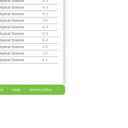
hysical Science
K-3
hysical Science
K-3
hysical Science
K-2
hysical Science
3-5
hysical Science
K-3
hysical Science
K-3
hysical Science
K-3
hysical Science
3-5
hysical Science
3-5
hysical Science
k-3
ut
news
privacy policy