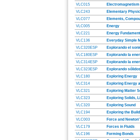
VLC015
Electromagnetism
VLC243
Elementary Physic
VLC077
Elements, Compou
VLC005
Energy
VLC221
Energy Fundament
VLC136
Everyday Simple 
VLC320ESP
Explorando el soni
VLC180ESP
Explorando la ener
VLC314ESP
Explorando la ener
VLC323ESP
Explorando sólidos
VLC180
Exploring Energy
VLC314
Exploring Energy 
VLC321
Exploring Matter S
VLC323
Exploring Solids, 
VLC320
Exploring Sound
VLC194
Exploring the Buil
VLC003
Force and Newton
VLC179
Forces in Fluids
VLC196
Forming Bonds