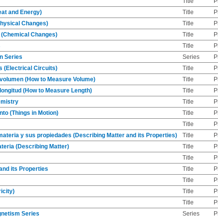
Title
P
eat and Energy)
Title
P
Physical Changes)
Title
P
 (Chemical Changes)
Title
P
s
Title
P
n Series
Series
P
s (Electrical Circuits)
Title
P
volumen (How to Measure Volume)
Title
P
ongitud (How to Measure Length)
Title
P
mistry
Title
P
to (Things in Motion)
Title
P
Title
P
materia y sus propiedades (Describing Matter and its Properties)
Title
P
teria (Describing Matter)
Title
P
Title
P
and its Properties
Title
P
Title
P
icity)
Title
P
Title
P
gnetism Series
Series
P