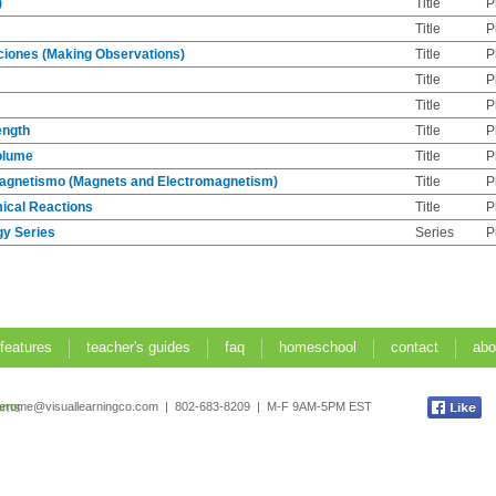
)
Title
P
Title
P
iones (Making Observations)
Title
P
Title
P
Title
P
ength
Title
P
olume
Title
P
agnetismo (Magnets and Electromagnetism)
Title
P
mical Reactions
Title
P
gy Series
Series
P
 features
teacher's guides
faq
homeschool
contact
abo
jerome@visuallearningco.com | 802-683-8209 | M-F 9AM-5PM EST