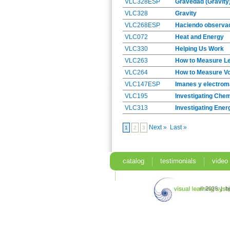
VLC328ESP
Gravedad (Gravity
VLC328
Gravity
VLC268ESP
Haciendo observac
VLC072
Heat and Energy
VLC330
Helping Us Work
VLC263
How to Measure L
VLC264
How to Measure V
VLC147ESP
Imanes y electrom
VLC195
Investigating Che
VLC313
Investigating Ener
Next »
Last »
1
2
3
catalog
testimonials
video
search
© 2026 | b