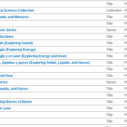
Title
P
al Science Collection
Collection
P
nds, and Mixtures
Title
P
Title
P
als Series
Series
P
Machines
Title
P
do (Exploring Sound)
Title
P
gía (Exploring Energy)
Title
P
gía y el calor (Exploring Energy and Heat)
Title
P
, líquidos y gases (Exploring Solids, Liquids, and Gases)
Title
P
Title
P
and Heat
Title
P
eries
Series
P
Liquids, and Gases
Title
P
Title
P
ding Blocks of Matter
Title
P
's Laws
Title
P
Title
P
Title
P