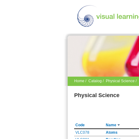
Home
/
Catalog
/
Physical Science /
Physical Science
Code
Name
VLC078
Atoms