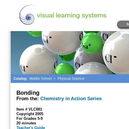
h
Catalog:
Middle School
>
Physical Science
Bonding
From the:
Chemistry in Action Series
Item # VLC081
Copyright 2005
For Grades 5-9
20 minutes
Teacher's Guide