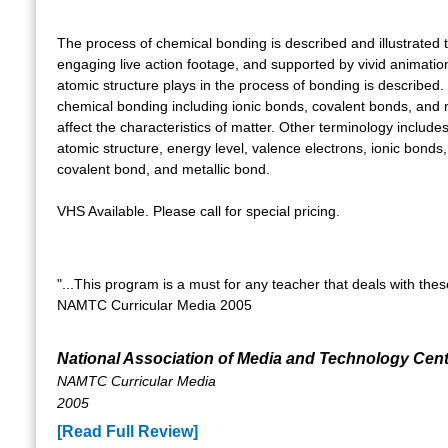
The process of chemical bonding is described and illustrated
engaging live action footage, and supported by vivid animatio
atomic structure plays in the process of bonding is described
chemical bonding including ionic bonds, covalent bonds, and 
affect the characteristics of matter. Other terminology include
atomic structure, energy level, valence electrons, ionic bonds, c
covalent bond, and metallic bond.
VHS Available. Please call for special pricing.
"...This program is a must for any teacher that deals with these
NAMTC Curricular Media 2005
National Association of Media and Technology Cen
NAMTC Curricular Media
2005
[Read Full Review]