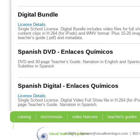
Digital Bundle
License Details
Single School License. Digital Bundle includes video files for full 
content clips in H.264 (for iPods) and.WMV format. Plus 15-20 imag
teacher’s guide (.pdf) and metadata.
Spanish DVD - Enlaces Químicos
DVD and 30-page Teacher’s Guide. Narration in English and Spani
Subtitles in Spanish
Spanish Digital - Enlaces Químicos
License Details
Single School License. Digital Video Full Show file in H.264 (for iP
page Teacher’s Guide. Narration in Spanish.
catalog
testimonials
video features
teacher's guides
search
© 2026 | bjerome@visuallearningco.com | 80