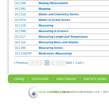
VLC268
Making Observations
VLC043
Mapping
VLC218
Matter and Chemistry Series
VLC074
Matter in Action Series
VLC126
Measuring
VLC086
Measuring in Science
VLC117
Measuring Length and Temperature
VLC116
Measuring Mass and Volume
VLC260
Measuring Series
VLC126ESP
Mediciones (Measuring)
« Previous
Next »
Last »
1
2
3
4
5
6
7
8
9
catalog
testimonials
video features
teacher's guides
search
© 2026 | bjerome@visuallearningco.com | 80