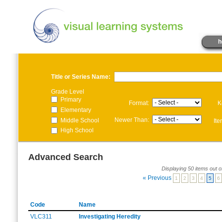
h
Title or Series Name:
Grade Level
Primary
Format:
K
Elementary
Newer Than:
Middle School
It
High School
Advanced Search
Displaying 50 items out o
« Previous
1
2
3
4
5
6
Code
Name
VLC311
Investigating Heredity