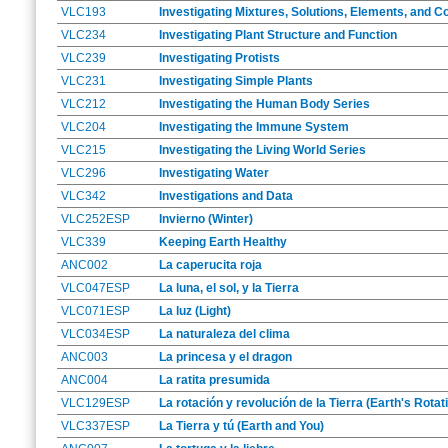
VLC193
Investigating Mixtures, Solutions, Elements, and
VLC234
Investigating Plant Structure and Function
VLC239
Investigating Protists
VLC231
Investigating Simple Plants
VLC212
Investigating the Human Body Series
VLC204
Investigating the Immune System
VLC215
Investigating the Living World Series
VLC296
Investigating Water
VLC342
Investigations and Data
VLC252ESP
Invierno (Winter)
VLC339
Keeping Earth Healthy
ANC002
La caperucita roja
VLC047ESP
La luna, el sol, y la Tierra
VLC071ESP
La luz (Light)
VLC034ESP
La naturaleza del clima
ANC003
La princesa y el dragon
ANC004
La ratita presumida
VLC129ESP
La rotación y revolución de la Tierra (Earth's Rota
VLC337ESP
La Tierra y tú (Earth and You)