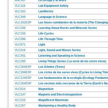
ANC007
La tortuga y la liebre
VLC118
Lab Equipment Safety
VLC162
Landforms
VLC349
Language in Science
VLC192ESP
Las fases cambiantes de la materia (The Changing
VLC208
Learning About Rocks and Minerals Series
VLC150
Life Cycles
VLC096
Life Through Time
VLC071
Light
VLC016
Light, Sound and Waves Series
VLC351
Listening and Speaking in Science
VLC285
Living Things Series ( La serie de los seres vivos)
VLC284ESP
Los árboles (Trees)
VLC288ESP
Los ciclos de los seres vivos (Cycles in Living Thi
VLC124ESP
Los fundamentos de la ecología (Ecology Fundame
VLC164ESP
Los vecinos más cercanos de la Tierra (Earth's N
VLC014
Magnetism
VLC147
Magnets and Electromagnetism
VLC225
Magnificent Mammals
VLC207
Maintaining a Healthy Body