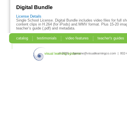
Digital Bundle
License Details
Single School License. Digital Bundle includes video files for full 
content clips in H.264 (for iPods) and.WMV format. Plus 15-20 imag
teacher’s guide (.pdf) and metadata.
catalog
testimonials
video features
teacher's guides
search
© 2026 | bjerome@visuallearningco.com | 80