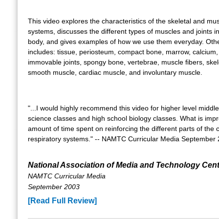
This video explores the characteristics of the skeletal and mu
systems, discusses the different types of muscles and joints 
body, and gives examples of how we use them everyday. Othe
includes: tissue, periosteum, compact bone, marrow, calcium, 
immovable joints, spongy bone, vertebrae, muscle fibers, skel
smooth muscle, cardiac muscle, and involuntary muscle.
"...I would highly recommend this video for higher level middl
science classes and high school biology classes. What is impr
amount of time spent on reinforcing the different parts of the 
respiratory systems." -- NAMTC Curricular Media September
National Association of Media and Technology Cen
NAMTC Curricular Media
September 2003
[Read Full Review]