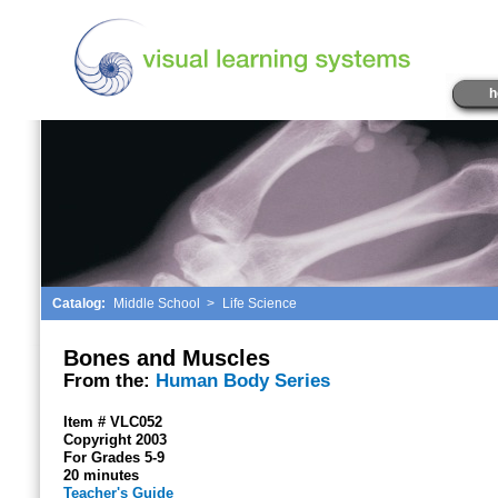
h
Catalog:
Middle School
>
Life Science
Bones and Muscles
From the:
Human Body Series
Item # VLC052
Copyright 2003
For Grades 5-9
20 minutes
Teacher's Guide