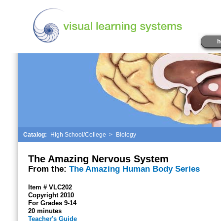
h
Catalog:
High School/College
>
Biology
The Amazing Nervous System
From the:
The Amazing Human Body Series
Item # VLC202
Copyright 2010
For Grades 9-14
20 minutes
Teacher's Guide