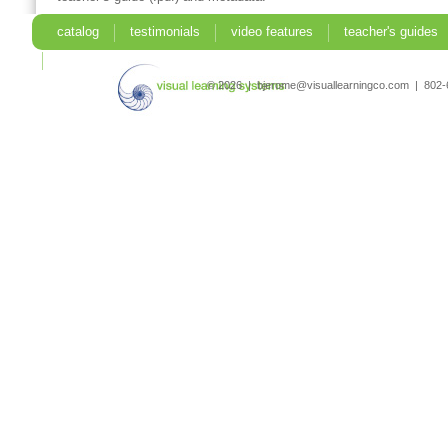
catalog
testimonials
video features
teacher's guides
search
© 2026 | bjerome@visuallearningco.com | 80