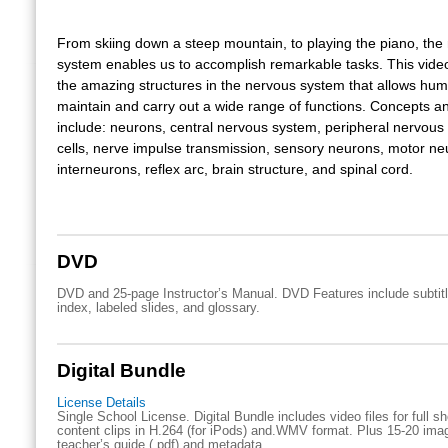
From skiing down a steep mountain, to playing the piano, the
system enables us to accomplish remarkable tasks. This vide
the amazing structures in the nervous system that allows hum
maintain and carry out a wide range of functions. Concepts a
include: neurons, central nervous system, peripheral nervous 
cells, nerve impulse transmission, sensory neurons, motor ne
interneurons, reflex arc, brain structure, and spinal cord.
DVD
DVD and 25-page Instructor’s Manual. DVD Features include subtitl
index, labeled slides, and glossary.
Digital Bundle
License Details
Single School License. Digital Bundle includes video files for full 
content clips in H.264 (for iPods) and.WMV format. Plus 15-20 imag
teacher’s guide (.pdf) and metadata.