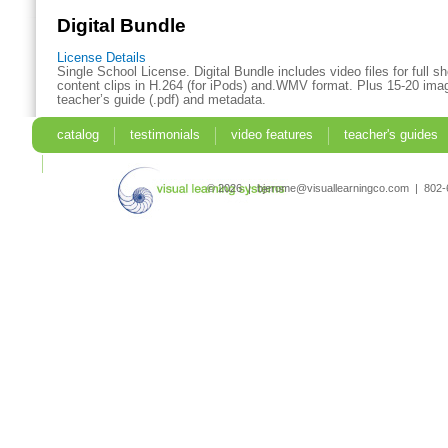
Digital Bundle
License Details
Single School License. Digital Bundle includes video files for full 
content clips in H.264 (for iPods) and.WMV format. Plus 15-20 imag
teacher’s guide (.pdf) and metadata.
catalog
testimonials
video features
teacher's guides
search
© 2026 | bjerome@visuallearningco.com | 80