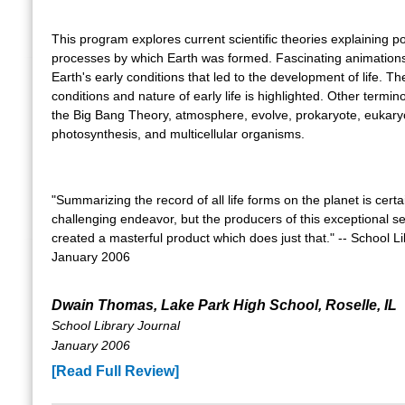
This program explores current scientific theories explaining p
processes by which Earth was formed. Fascinating animations 
Earth's early conditions that led to the development of life. The
conditions and nature of early life is highlighted. Other termin
the Big Bang Theory, atmosphere, evolve, prokaryote, eukary
photosynthesis, and multicellular organisms.
"Summarizing the record of all life forms on the planet is certa
challenging endeavor, but the producers of this exceptional s
created a masterful product which does just that." -- School L
January 2006
Dwain Thomas, Lake Park High School, Roselle, IL
School Library Journal
January 2006
[Read Full Review]