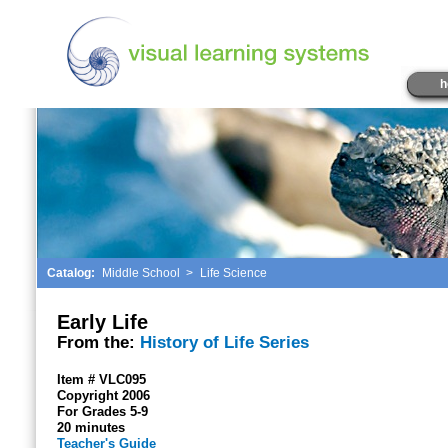
h
Catalog:
Middle School
>
Life Science
Early Life
From the:
History of Life Series
Item # VLC095
Copyright 2006
For Grades 5-9
20 minutes
Teacher's Guide