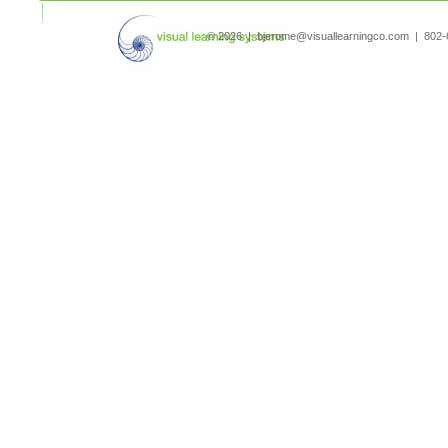
search
© 2026 | bjerome@visuallearningco.com | 80