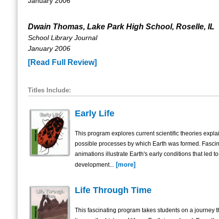
January 2006
Dwain Thomas, Lake Park High School, Roselle, IL
School Library Journal
January 2006
[Read Full Review]
Titles Include:
Early Life
This program explores current scientific theories expla
possible processes by which Earth was formed. Fascin
animations illustrate Earth's early conditions that led to
[more]
development...
Life Through Time
This fascinating program takes students on a journey 