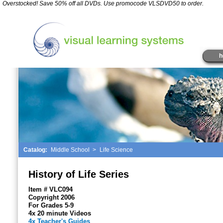
*
Overstocked! Save 50% off all DVDs. Use promocode VLSDVD50 to order.
" />
h
Catalog:
Middle School
>
Life Science
History of Life Series
Item # VLC094
Copyright 2006
For Grades 5-9
4x 20 minute Videos
4x Teacher's Guides