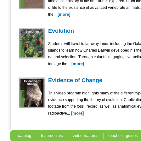
time as the history of life on Earth is explored. From t
of life to the existence of advanced vertebrate animals,
[more]
the...
Evolution
Students will travel to faraway lands including the Ga
Islands to learn how Charles Darwin developed his the
natural selection. Through colorful, engaging live-acti
[more]
footage the...
Evidence of Change
This video program highlights many of the different typ
evidence supporting the theory of evolution. Captivati
footage from the fossil record, as well as anatomical e
[more]
radioactive...
catalog
testimonials
video features
teacher's guides