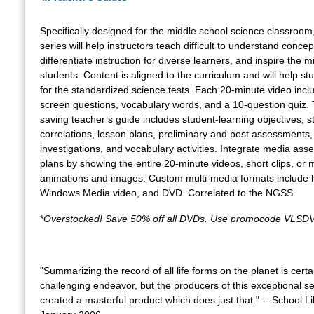
Specifically designed for the middle school science classroom,
series will help instructors teach difficult to understand concep
differentiate instruction for diverse learners, and inspire the m
students. Content is aligned to the curriculum and will help s
for the standardized science tests. Each 20-minute video incl
screen questions, vocabulary words, and a 10-question quiz.
saving teacher’s guide includes student-learning objectives, 
correlations, lesson plans, preliminary and post assessments,
investigations, and vocabulary activities. Integrate media asse
plans by showing the entire 20-minute videos, short clips, or m
animations and images. Custom multi-media formats include 
Windows Media video, and DVD. Correlated to the NGSS.
*
Overstocked! Save 50% off all DVDs. Use promocode VLSDV
"Summarizing the record of all life forms on the planet is certa
challenging endeavor, but the producers of this exceptional s
created a masterful product which does just that." -- School L