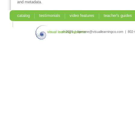
and metadata.
catalog
testimonials
video features
teacher's guides
search
© 2026 | bjerome@visuallearningco.com | 80