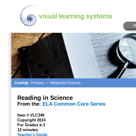
h
Catalog:
Primary
>
Integrated Science
Reading in Science
From the:
ELA Common Core Series
Item # VLC348
Copyright 2014
For Grades k-3
12 minutes
Teacher's Guide