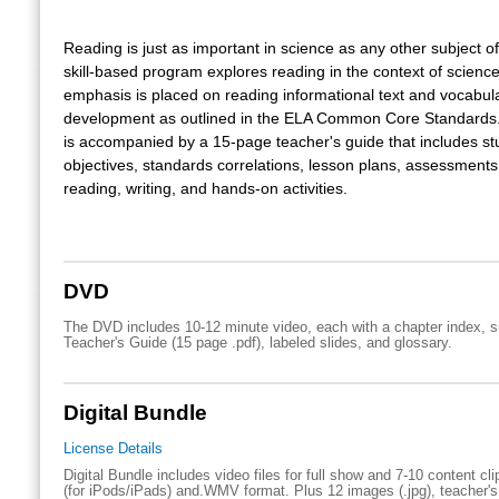
Reading is just as important in science as any other subject of
skill-based program explores reading in the context of science
emphasis is placed on reading informational text and vocabul
development as outlined in the ELA Common Core Standards
is accompanied by a 15-page teacher's guide that includes st
objectives, standards correlations, lesson plans, assessments
reading, writing, and hands-on activities.
DVD
The DVD includes 10-12 minute video, each with a chapter index, su
Teacher's Guide (15 page .pdf), labeled slides, and glossary.
Digital Bundle
License Details
Digital Bundle includes video files for full show and 7-10 content cl
(for iPods/iPads) and.WMV format. Plus 12 images (.jpg), teacher's 