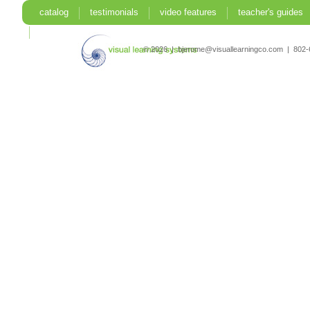
catalog
testimonials
video features
teacher's guides
search
© 2026 | bjerome@visuallearningco.com | 80