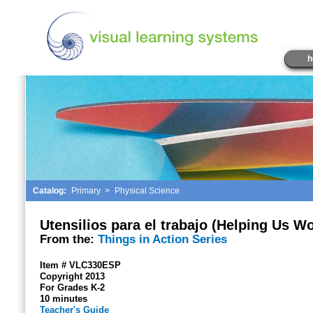
h
Catalog:
Primary
>
Physical Science
Utensilios para el trabajo (Helping Us W
From the:
Things in Action Series
Item # VLC330ESP
Copyright 2013
For Grades K-2
10 minutes
Teacher's Guide