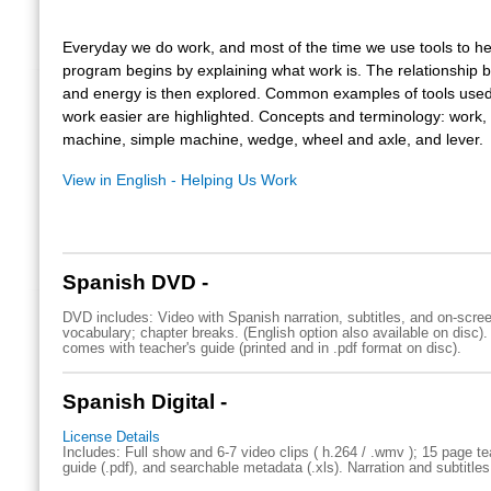
Everyday we do work, and most of the time we use tools to he
program begins by explaining what work is. The relationship
and energy is then explored. Common examples of tools use
work easier are highlighted. Concepts and terminology: work,
machine, simple machine, wedge, wheel and axle, and lever.
View in English - Helping Us Work
Spanish DVD -
DVD includes: Video with Spanish narration, subtitles, and on-scre
vocabulary; chapter breaks. (English option also available on disc)
comes with teacher's guide (printed and in .pdf format on disc).
Spanish Digital -
License Details
Includes: Full show and 6-7 video clips ( h.264 / .wmv ); 15 page te
guide (.pdf), and searchable metadata (.xls). Narration and subtitles