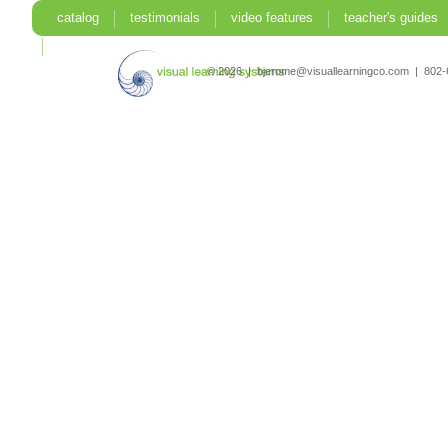
catalog
testimonials
video features
teacher's guides
search
© 2026 | bjerome@visuallearningco.com | 80