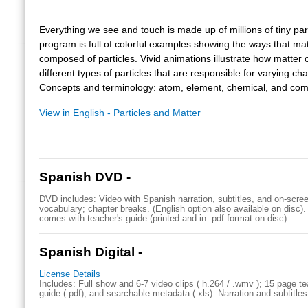
Everything we see and touch is made up of millions of tiny part
program is full of colorful examples showing the ways that mat
composed of particles. Vivid animations illustrate how matter c
different types of particles that are responsible for varying cha
Concepts and terminology: atom, element, chemical, and co
View in English - Particles and Matter
Spanish DVD -
DVD includes: Video with Spanish narration, subtitles, and on-scre
vocabulary; chapter breaks. (English option also available on disc)
comes with teacher's guide (printed and in .pdf format on disc).
Spanish Digital -
License Details
Includes: Full show and 6-7 video clips ( h.264 / .wmv ); 15 page te
guide (.pdf), and searchable metadata (.xls). Narration and subtitles