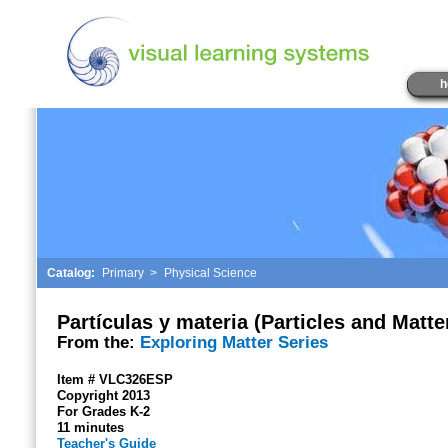
h
Catalog:
Primary
>
Physical Science
Partículas y materia (Particles and Matte
From the:
Exploring Matter Series
Item # VLC326ESP
Copyright 2013
For Grades K-2
11 minutes
Teacher's Guide