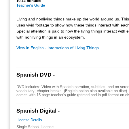
10-12 minutes
Teacher's Guide
Living and nonliving things make up the world around us. Thi
uses vivid footage to show how these things interact with each
Special attention is paid to how the living things interact with
with nonliving things in an ecosystem.
View in English - Interactions of Living Things
Spanish DVD -
DVD includes: Video with Spanish narration, subtitles, and on-scre
vocabulary; chapter breaks. (English option also available on disc)
comes with 15 page teacher's guide (printed and in.pdf format on di
Spanish Digital -
License Details
Single School License.