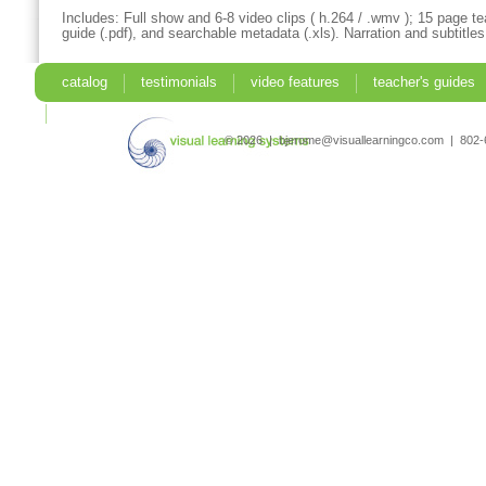
Includes: Full show and 6-8 video clips ( h.264 / .wmv ); 15 page te
guide (.pdf), and searchable metadata (.xls). Narration and subtitles
catalog
testimonials
video features
teacher's guides
search
© 2026 | bjerome@visuallearningco.com | 80