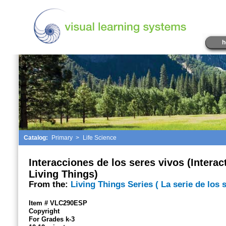
h
Catalog:
Primary
>
Life Science
Interacciones de los seres vivos (Interac
Living Things)
From the:
Living Things Series ( La serie de los 
Item # VLC290ESP
Copyright
For Grades k-3