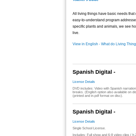
All living things have basic needs that 
easy-to-understand program addresses
specific plants and animals, we see how
live.
View in English - What do Living Thi
Spanish Digital -
License Details
DVD includes: Video with Spanish narration
breaks. (English option also available on 
(printed and in.pdf format on disc).
Spanish Digital -
License Details
Single School License.
Includes: Full show and 6-8 video clips ( h.