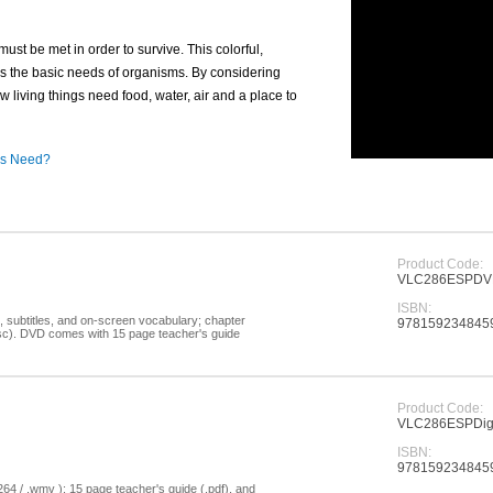
must be met in order to survive. This colorful,
 the basic needs of organisms. By considering
 living things need food, water, air and a place to
ngs Need?
Product Code:
VLC286ESPD
ISBN:
, subtitles, and on-screen vocabulary; chapter
978159234845
disc). DVD comes with 15 page teacher's guide
Product Code:
VLC286ESPDigi
ISBN:
978159234845
264 / .wmv ); 15 page teacher's guide (.pdf), and