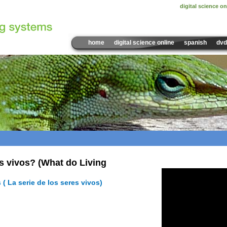
digital science on
home
digital science online
spanish
dvd
Sample Video:
s vivos? (What do Living
 ( La serie de los seres vivos)