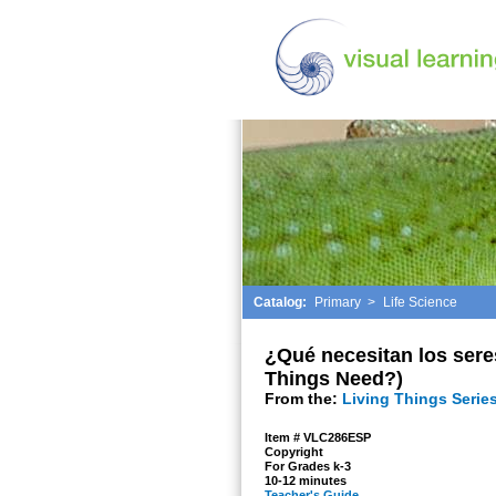
Catalog:
Primary
>
Life Science
¿Qué necesitan los sere
Things Need?)
From the:
Living Things Series
Item # VLC286ESP
Copyright
For Grades k-3
10-12 minutes
Teacher's Guide