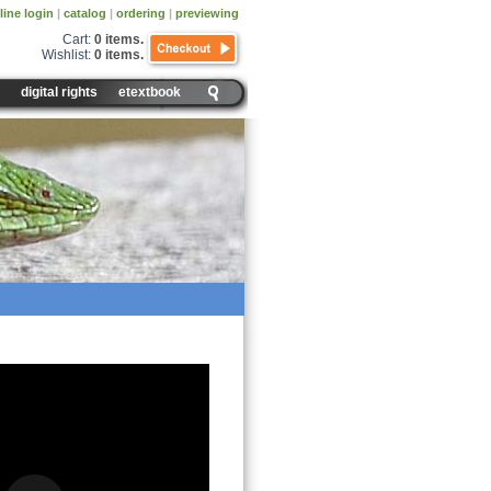
line login
|
catalog
|
ordering
|
previewing
Cart:
0 items
.
Wishlist:
0 items
.
digital rights
etextbook