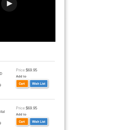
Price:
$69.95
VD
Add to
9
Price:
$69.95
tal
Add to
9