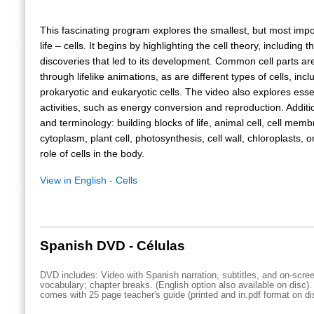
This fascinating program explores the smallest, but most impor
life – cells. It begins by highlighting the cell theory, including 
discoveries that led to its development. Common cell parts are 
through lifelike animations, as are different types of cells, incl
prokaryotic and eukaryotic cells. The video also explores essen
activities, such as energy conversion and reproduction. Addit
and terminology: building blocks of life, animal cell, cell mem
cytoplasm, plant cell, photosynthesis, cell wall, chloroplasts, 
role of cells in the body.
View in English - Cells
Spanish DVD - Células
DVD includes: Video with Spanish narration, subtitles, and on-scre
vocabulary; chapter breaks. (English option also available on disc)
comes with 25 page teacher's guide (printed and in.pdf format on di