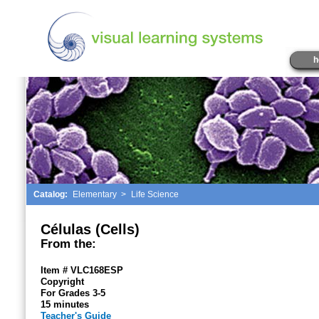
h
Catalog:
Elementary
>
Life Science
Células (Cells)
From the:
Item # VLC168ESP
Copyright
For Grades 3-5
15 minutes
Teacher's Guide