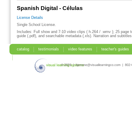
Spanish Digital - Células
License Details
Single School License.
Includes: Full show and 7-10 video clips ( h.264 / .wmv ); 25 page t
guide (.pdf), and searchable metadata (.xls). Narration and subtitles
catalog
testimonials
video features
teacher's guides
search
© 2026 | bjerome@visuallearningco.com | 80