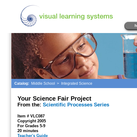
h
Catalog:
Middle School
>
Integrated Science
Your Science Fair Project
From the:
Scientific Processes Series
Item # VLC087
Copyright 2005
For Grades 5-9
20 minutes
Teacher's Guide