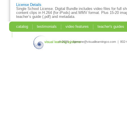
License Details
Single School License. Digital Bundle includes video files for full 
content clips in H.264 (for iPods) and.WMV format. Plus 15-20 imag
teacher’s guide (.pdf) and metadata.
catalog
testimonials
video features
teacher's guides
search
© 2026 | bjerome@visuallearningco.com | 80