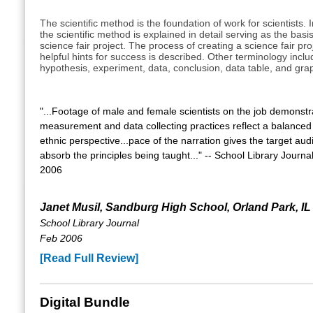
The scientific method is the foundation of work for scientists. I
the scientific method is explained in detail serving as the basis
science fair project. The process of creating a science fair pro
helpful hints for success is described. Other terminology inclu
hypothesis, experiment, data, conclusion, data table, and gra
"...Footage of male and female scientists on the job demonstr
measurement and data collecting practices reflect a balance
ethnic perspective...pace of the narration gives the target aud
absorb the principles being taught..." -- School Library Journ
2006
Janet Musil, Sandburg High School, Orland Park, IL
School Library Journal
Feb 2006
[Read Full Review]
Digital Bundle