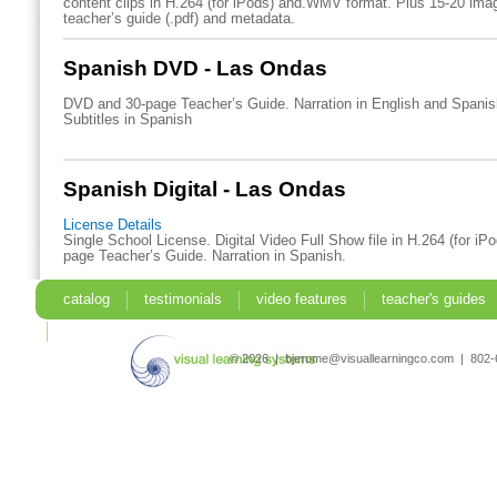
content clips in H.264 (for iPods) and.WMV format. Plus 15-20 imag
teacher’s guide (.pdf) and metadata.
Spanish DVD - Las Ondas
DVD and 30-page Teacher’s Guide. Narration in English and Spani
Subtitles in Spanish
Spanish Digital - Las Ondas
License Details
Single School License. Digital Video Full Show file in H.264 (for iP
page Teacher’s Guide. Narration in Spanish.
catalog
testimonials
video features
teacher's guides
search
© 2026 | bjerome@visuallearningco.com | 80