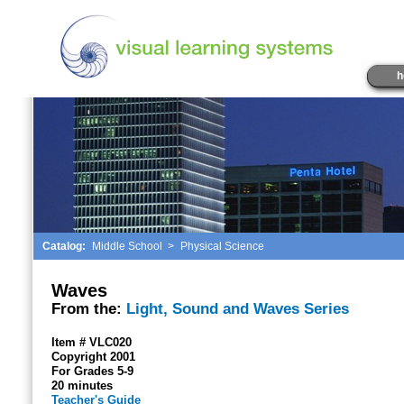
h
Catalog:
Middle School
>
Physical Science
Waves
From the:
Light, Sound and Waves Series
Item # VLC020
Copyright 2001
For Grades 5-9
20 minutes
Teacher's Guide