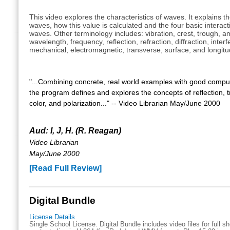
This video explores the characteristics of waves. It explains t
waves, how this value is calculated and the four basic interac
waves. Other terminology includes: vibration, crest, trough, a
wavelength, frequency, reflection, refraction, diffraction, inter
mechanical, electromagnetic, transverse, surface, and longitu
"...Combining concrete, real world examples with good compu
the program defines and explores the concepts of reflection, 
color, and polarization..." -- Video Librarian May/June 2000
Aud: I, J, H. (R. Reagan)
Video Librarian
May/June 2000
[Read Full Review]
Digital Bundle
License Details
Single School License. Digital Bundle includes video files for full 