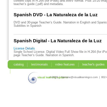
content clips in H.264 (for iPods) and.WMV format. Plus 15-20 imag
teacher’s guide (.pdf) and metadata.
Spanish DVD - La Naturaleza de la Luz
DVD and 30-page Teacher’s Guide. Narration in English and Spani
Subtitles in Spanish
Spanish Digital - La Naturaleza de la Luz
License Details
Single School License. Digital Video Full Show file in H.264 (for iP
page Teacher’s Guide. Narration in Spanish.
catalog
testimonials
video features
teacher's guides
search
© 2026 | bjerome@visuallearningco.com | 80