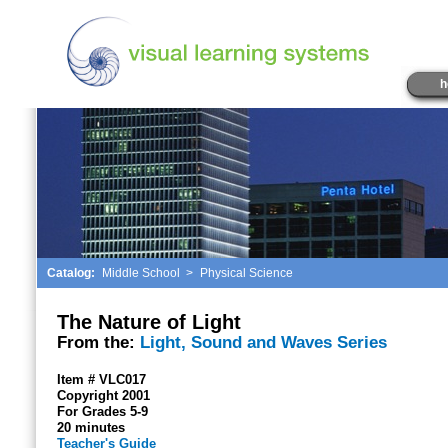
h
Catalog:
Middle School
>
Physical Science
The Nature of Light
From the:
Light, Sound and Waves Series
Item # VLC017
Copyright 2001
For Grades 5-9
20 minutes
Teacher's Guide