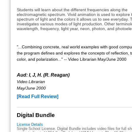
Students will learn about the different frequencies along the
electromagnetic spectrum. Vivid animation is used to explore t
spectrum of light and the colors it allows us to see everyday. 
investigates various modes of light production. Other terminol
wavelength, frequency, light year, neon, photon, and photoelect
"...Combining concrete, real world examples with good compu
the program defines and explores the concepts of reflection, 
color, and polarization..." -- Video Librarian May/June 2000
Aud: I, J, H. (R. Reagan)
Video Librarian
May/June 2000
[Read Full Review]
Digital Bundle
License Details
Single School License. Digital Bundle includes video files for full 