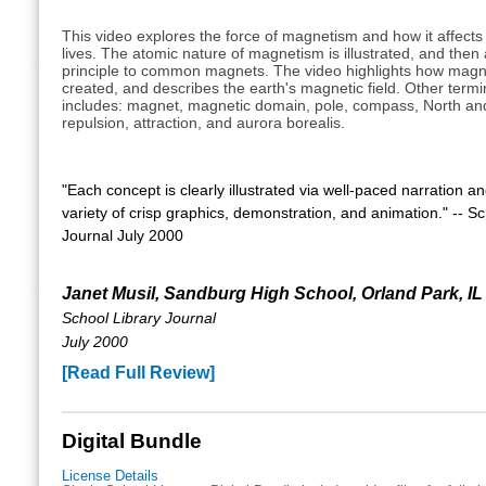
This video explores the force of magnetism and how it affect
lives. The atomic nature of magnetism is illustrated, and then 
principle to common magnets. The video highlights how magne
created, and describes the earth's magnetic field. Other term
includes: magnet, magnetic domain, pole, compass, North an
repulsion, attraction, and aurora borealis.
"Each concept is clearly illustrated via well-paced narration a
variety of crisp graphics, demonstration, and animation." -- Sc
Journal July 2000
Janet Musil, Sandburg High School, Orland Park, IL
School Library Journal
July 2000
[Read Full Review]
Digital Bundle
License Details