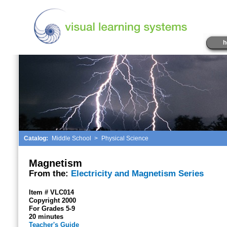
h
Catalog:
Middle School
>
Physical Science
Magnetism
From the:
Electricity and Magnetism Series
Item # VLC014
Copyright 2000
For Grades 5-9
20 minutes
Teacher's Guide