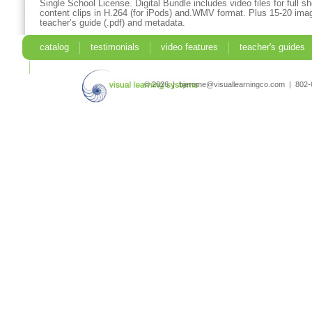
Single School License. Digital Bundle includes video files for full 
content clips in H.264 (for iPods) and.WMV format. Plus 15-20 imag
teacher’s guide (.pdf) and metadata.
catalog
testimonials
video features
teacher's guides
search
© 2026 | bjerome@visuallearningco.com | 80