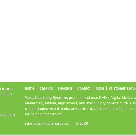
rvices
home
catalog
specials
contact
login
customer servi
monials
Visual Learning Systems
produces science DVDs, Digital Media, a
elementary, middle, high school, and introductory college curriculum
s
with engaging visual media and instructional materials to help stude
the science classroom.
velopment
info@visuallearningsys.com
© 2026