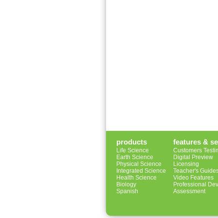
products
features & se
Life Science
Customers Testi
Earth Science
Digital Preview
Physical Science
Licensing
Integrated Science
Teacher's Guide
Health Science
Video Features
Biology
Professional De
Spanish
Assessment