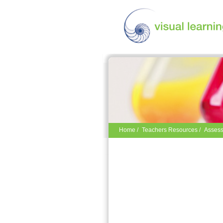
Home
/
Teachers Resources
/
Assess