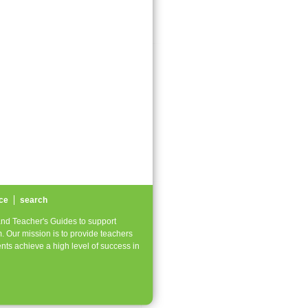
ce
search
nd Teacher's Guides to support
. Our mission is to provide teachers
nts achieve a high level of success in