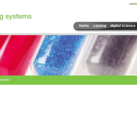
cont
home
catalog
digital science
ment /