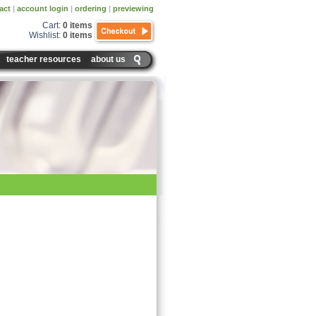
act
|
account login
|
ordering
|
previewing
Cart:
0 items
Wishlist:
0 items
teacher resources
about us