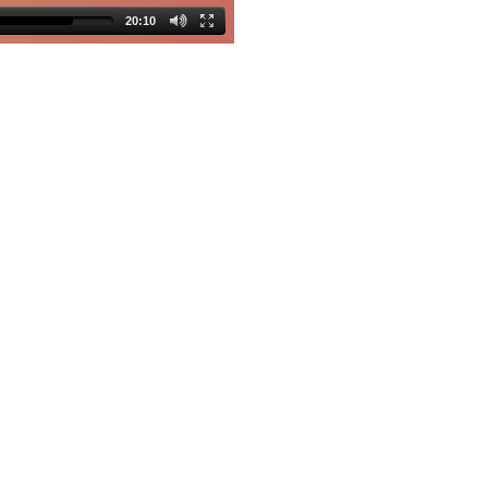
20:10