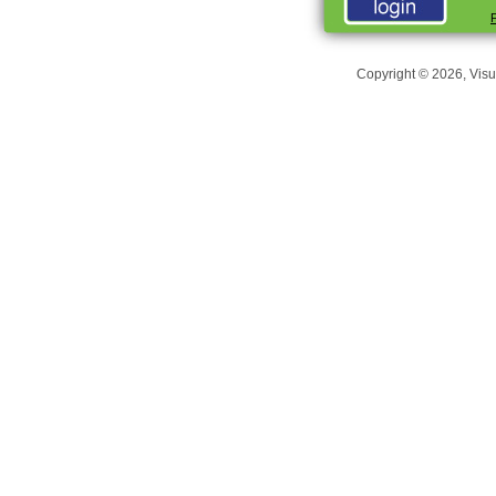
Copyright © 2026, Visu