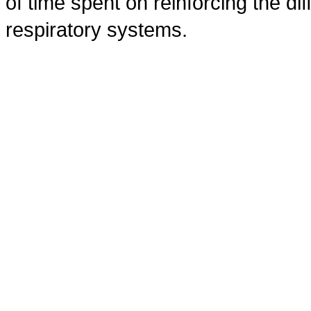
of time spent on reinforcing the dif
respiratory systems.