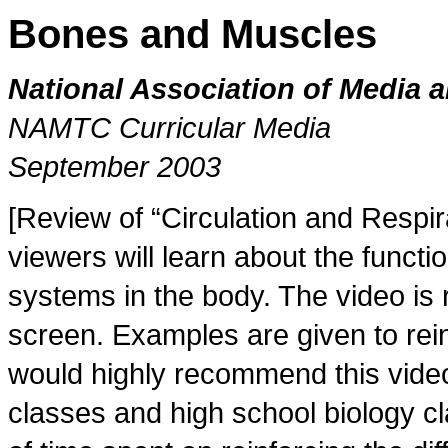
Bones and Muscles
National Association of Media 
NAMTC Curricular Media
September 2003
[Review of “Circulation and Respi
viewers will learn about the functi
systems in the body. The video is 
screen. Examples are given to rei
would highly recommend this video
classes and high school biology c