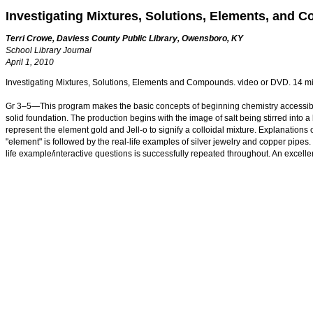
Investigating Mixtures, Solutions, Elements, and
Terri Crowe, Daviess County Public Library, Owensboro, KY
School Library Journal
April 1, 2010
Investigating Mixtures, Solutions, Elements and Compounds. video or DVD. 14 m
Gr 3–5—This program makes the basic concepts of beginning chemistry accessible t
solid foundation. The production begins with the image of salt being stirred into a
represent the element gold and Jell-o to signify a colloidal mixture. Explanations 
"element" is followed by the real-life examples of silver jewelry and copper pipes
life example/interactive questions is successfully repeated throughout. An exce