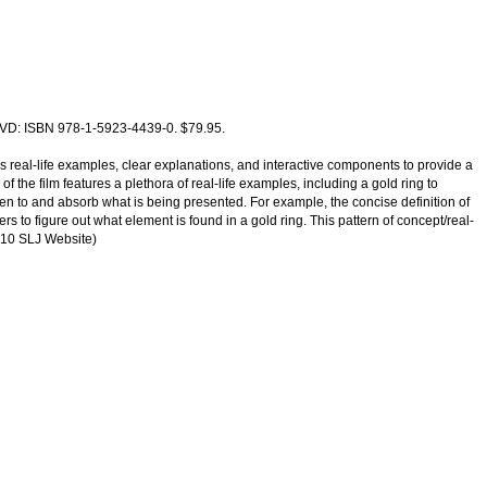
 DVD: ISBN 978-1-5923-4439-0. $79.95.
 real-life examples, clear explanations, and interactive components to provide a
 the film features a plethora of real-life examples, including a gold ring to
sten to and absorb what is being presented. For example, the concise definition of
 to figure out what element is found in a gold ring. This pattern of concept/real-
2010 SLJ Website)