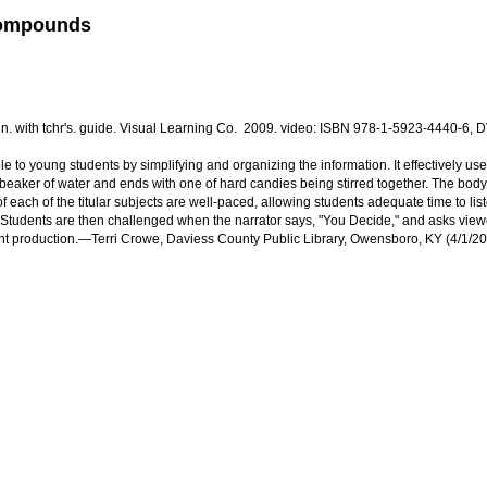
 Compounds
in. with tchr's. guide. Visual Learning Co. 2009. video: ISBN 978-1-5923-4440-6,
o young students by simplifying and organizing the information. It effectively uses
 beaker of water and ends with one of hard candies being stirred together. The body of
of each of the titular subjects are well-paced, allowing students adequate time to li
. Students are then challenged when the narrator says, "You Decide," and asks viewers
llent production.—Terri Crowe, Daviess County Public Library, Owensboro, KY (4/1/