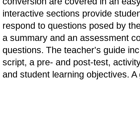
conversion are covered in an eas
interactive sections provide stude
respond to questions posed by the
a summary and an assessment consi
questions. The teacher's guide inc
script, a pre- and post-test, activi
and student learning objectives. A 