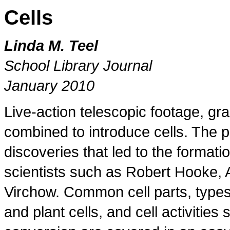
Cells
Linda M. Teel
School Library Journal
January 2010
Live-action telescopic footage, gr
combined to introduce cells. The p
discoveries that led to the formatio
scientists such as Robert Hooke,
Virchow. Common cell parts, types 
and plant cells, and cell activitie