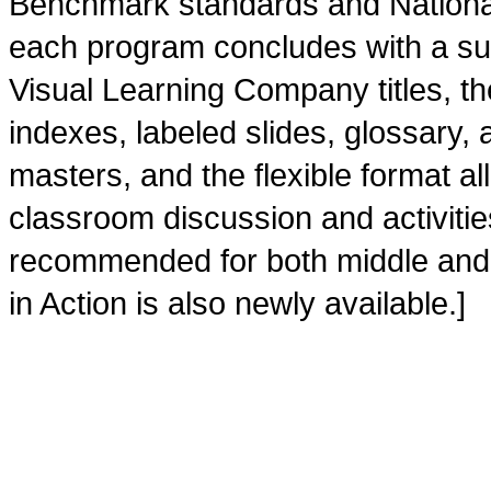
Benchmark standards and Nationa
each program concludes with a su
Visual Learning Company titles, the
indexes, labeled slides, glossary,
masters, and the flexible format al
classroom discussion and activities.
recommended for both middle and ju
in Action is also newly available.]