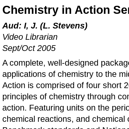
Chemistry in Action Se
Aud: I, J. (L. Stevens)
Video Librarian
Sept/Oct 2005
A complete, well-designed packag
applications of chemistry to the m
Action is comprised of four short 
principles of chemistry through co
action. Featuring units on the per
chemical reactions, and chemica